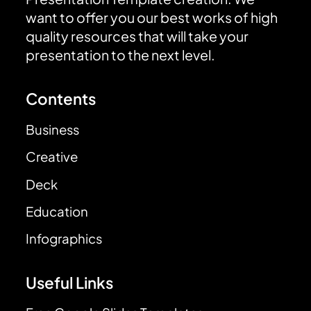
want to offer you our best works of high
quality resources that will take your
presentation to the next level.
Contents
Business
Creative
Deck
Education
Infographics
Useful Links