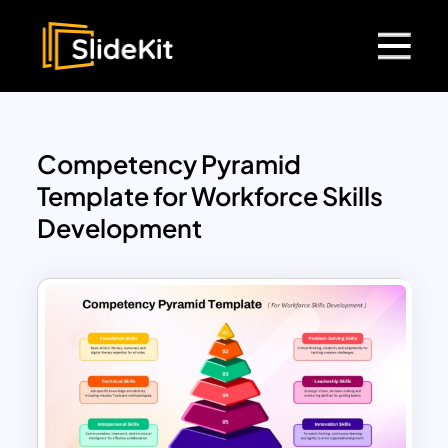
Competency Pyramid
Template for Workforce Skills
Development