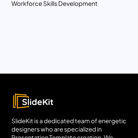
Workforce Skills Development
SlideKit is a dedicated team of energetic
designers who are specialized in
Presentation Template creation. We