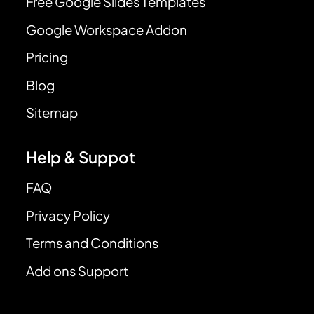
Free Google Slides Templates
Google Workspace Addon
Pricing
Blog
Sitemap
Help & Suppot
FAQ
Privacy Policy
Terms and Conditions
Add ons Support