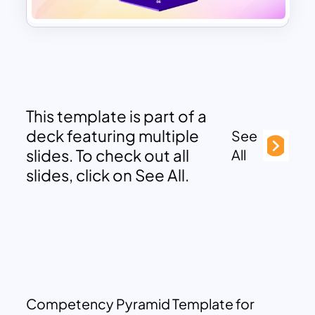
This template is part of a
deck featuring multiple
See
slides. To check out all
All
slides, click on See All.
Competency Pyramid Template for