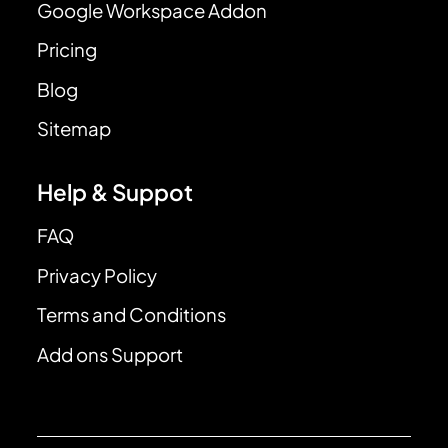
Google Workspace Addon
Pricing
Blog
Sitemap
Help & Suppot
FAQ
Privacy Policy
Terms and Conditions
Add ons Support