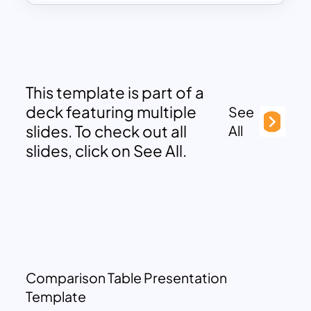
This template is part of a
deck featuring multiple
See
slides. To check out all
All
slides, click on See All.
Comparison Table Presentation
Template