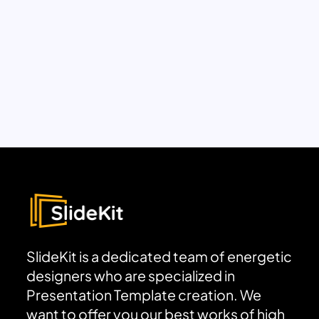
SlideKit is a dedicated team of energetic
designers who are specialized in
Presentation Template creation. We
want to offer you our best works of high