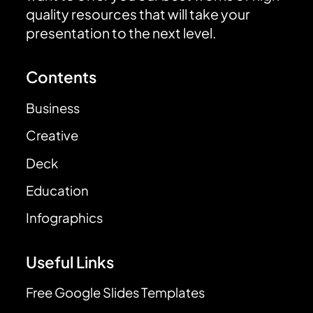
quality resources that will take your
presentation to the next level.
Contents
Business
Creative
Deck
Education
Infographics
Useful Links
Free Google Slides Templates