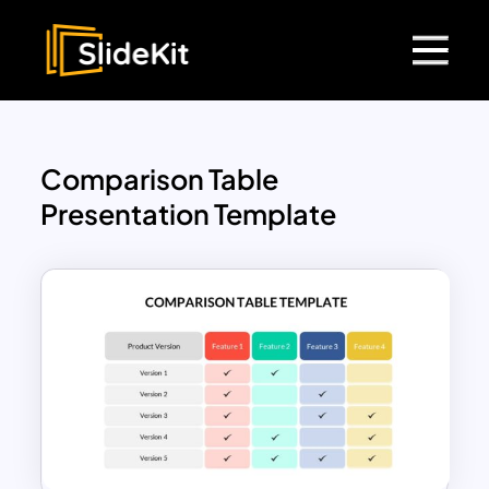
Comparison Table
Presentation Template