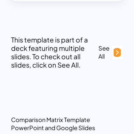
This template is part of a
deck featuring multiple
See
slides. To check out all
All
slides, click on See All.
Comparison Matrix Template
PowerPoint and Google Slides