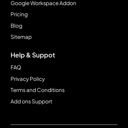
Google Workspace Addon
Pricing
Blog
Sitemap
Help & Suppot
FAQ
Privacy Policy
Terms and Conditions
Add ons Support