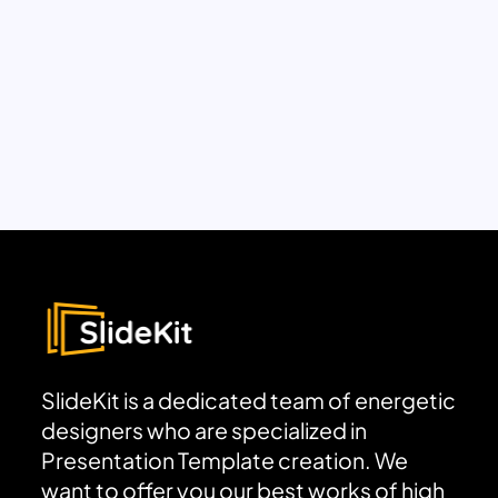
SlideKit is a dedicated team of energetic
designers who are specialized in
Presentation Template creation. We
want to offer you our best works of high