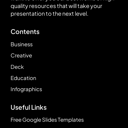
quality resources that will take your
presentation to the next level.
Contents
Business
Creative
Deck
Education
Infographics
Useful Links
Free Google Slides Templates