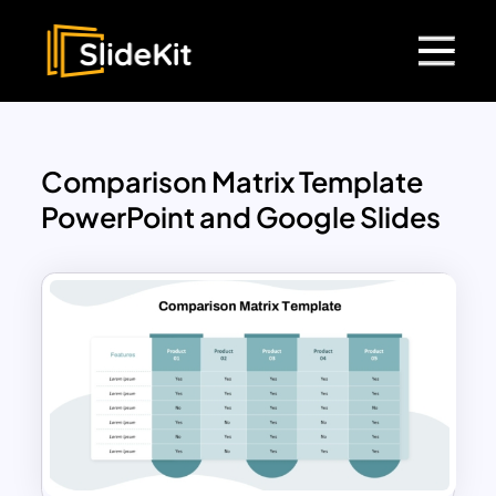
Comparison Matrix Template
PowerPoint and Google Slides