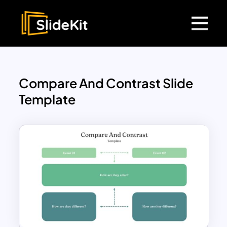
Compare And Contrast Slide
Template