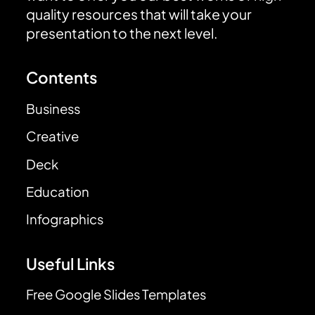
quality resources that will take your
presentation to the next level.
Contents
Business
Creative
Deck
Education
Infographics
Useful Links
Free Google Slides Templates