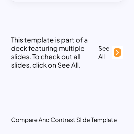
This template is part of a
deck featuring multiple
See
slides. To check out all
All
slides, click on See All.
Compare And Contrast Slide Template