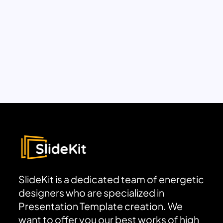
SlideKit is a dedicated team of energetic
designers who are specialized in
Presentation Template creation. We
want to offer you our best works of high