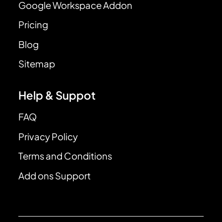
Google Workspace Addon
Pricing
Blog
Sitemap
Help & Suppot
FAQ
Privacy Policy
Terms and Conditions
Add ons Support