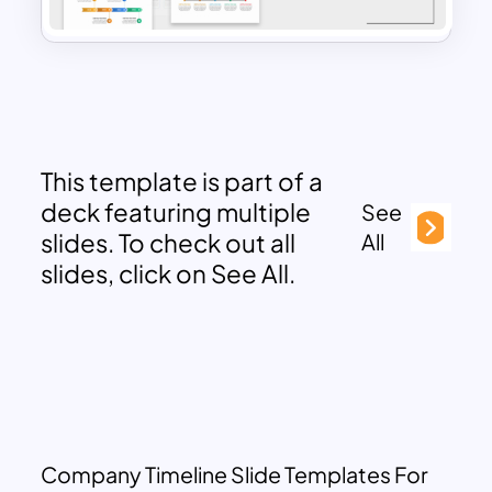
This template is part of a
deck featuring multiple
See
slides. To check out all
All
slides, click on See All.
Company Timeline Slide Templates For