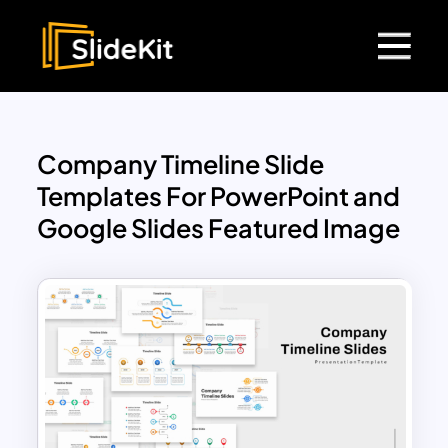
Company Timeline Slide
Templates For PowerPoint and
Google Slides Featured Image