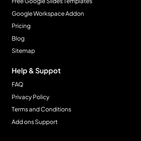
Free Google Slides Templates
Google Workspace Addon
Pricing
Blog
Sitemap
Help & Suppot
FAQ
Privacy Policy
Terms and Conditions
Add ons Support