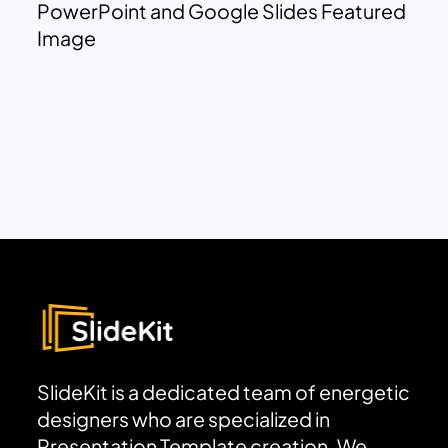
PowerPoint and Google Slides Featured
Image
SlideKit is a dedicated team of energetic
designers who are specialized in
Presentation Template creation. We