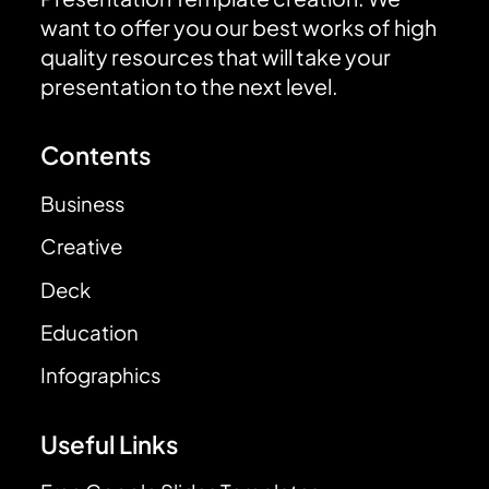
want to offer you our best works of high
quality resources that will take your
presentation to the next level.
Contents
Business
Creative
Deck
Education
Infographics
Useful Links