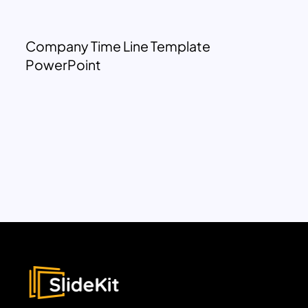
Company Time Line Template
PowerPoint