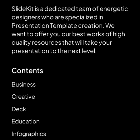
SlideKit is a dedicated team of energetic
designers who are specialized in
Presentation Template creation. We
want to offer you our best works of high
quality resources that will take your
presentation to the next level.
Contents
Business
Creative
Deck
Education
Infographics