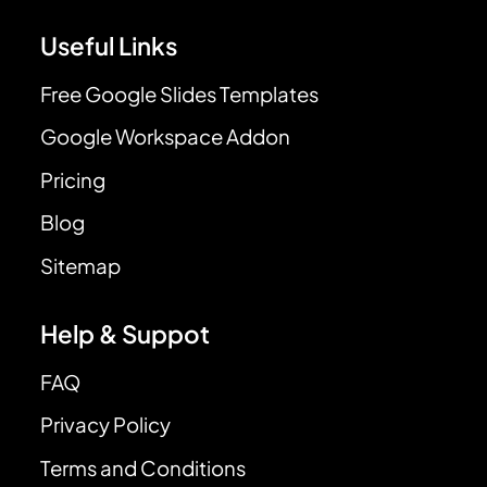
Useful Links
Free Google Slides Templates
Google Workspace Addon
Pricing
Blog
Sitemap
Help & Suppot
FAQ
Privacy Policy
Terms and Conditions