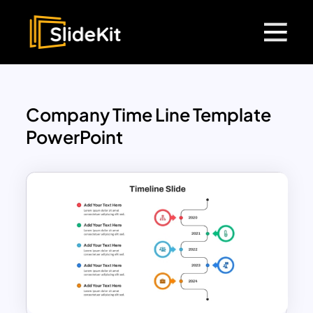
Company Time Line Template
PowerPoint