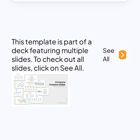
This template is part of a
deck featuring multiple
See
slides. To check out all
All
slides, click on See All.