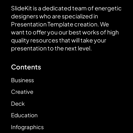
SlideKit is a dedicated team of energetic
designers who are specialized in
Presentation Template creation. We
want to offer you our best works of high
quality resources that will take your
presentation to the next level.
Contents
Business
Creative
Deck
Education
Infographics