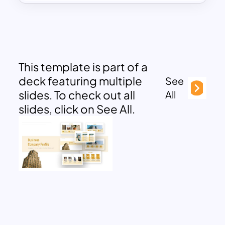
This template is part of a
deck featuring multiple
See
slides. To check out all
All
slides, click on See All.