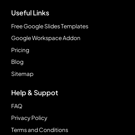
Useful Links
Free Google Slides Templates
Google Workspace Addon
Pricing
Blog
Sitemap
Help & Suppot
FAQ
Privacy Policy
Terms and Conditions