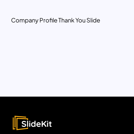
Company Profile Thank You Slide