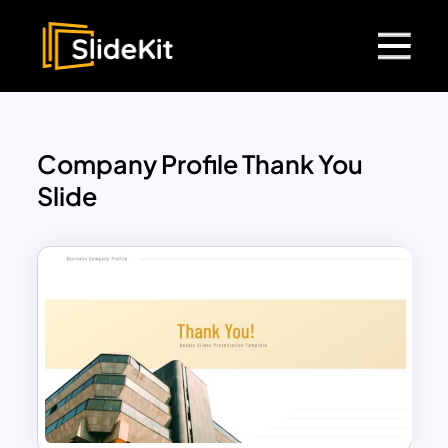
Company Profile Thank You
Slide