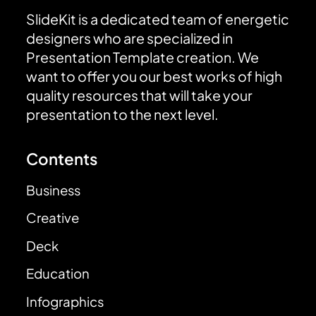
SlideKit is a dedicated team of energetic
designers who are specialized in
Presentation Template creation. We
want to offer you our best works of high
quality resources that will take your
presentation to the next level.
Contents
Business
Creative
Deck
Education
Infographics