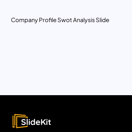
Company Profile Swot Analysis Slide