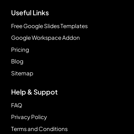
Useful Links
Free Google Slides Templates
Google Workspace Addon
Pricing
Blog
Sitemap
Help & Suppot
FAQ
Privacy Policy
Terms and Conditions