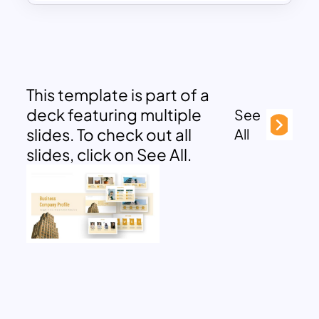
This template is part of a
deck featuring multiple
See
slides. To check out all
All
slides, click on See All.