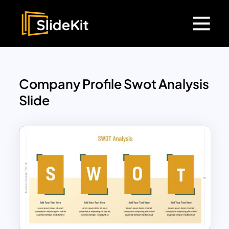
Company Profile Swot Analysis
Slide