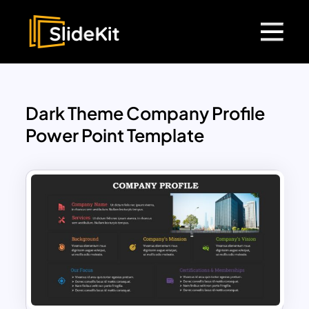
Dark Theme Company Profile
Power Point Template