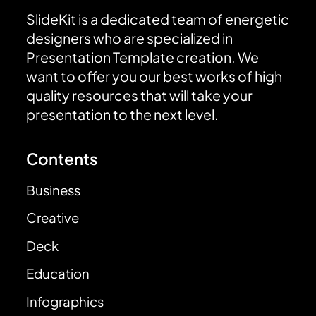
SlideKit is a dedicated team of energetic
designers who are specialized in
Presentation Template creation. We
want to offer you our best works of high
quality resources that will take your
presentation to the next level.
Contents
Business
Creative
Deck
Education
Infographics