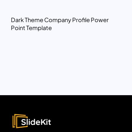
Dark Theme Company Profile Power
Point Template