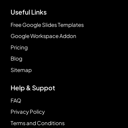
Useful Links
Free Google Slides Templates
Google Workspace Addon
Pricing
Blog
Sitemap
Help & Suppot
FAQ
Privacy Policy
Terms and Conditions