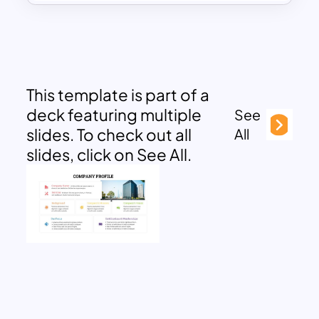
This template is part of a
deck featuring multiple
See
slides. To check out all
All
slides, click on See All.