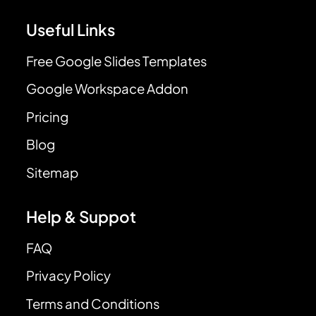
Useful Links
Free Google Slides Templates
Google Workspace Addon
Pricing
Blog
Sitemap
Help & Suppot
FAQ
Privacy Policy
Terms and Conditions