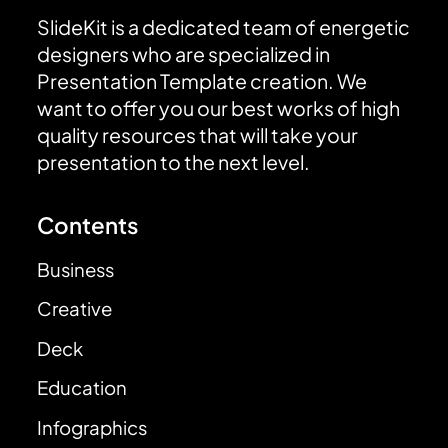
SlideKit is a dedicated team of energetic
designers who are specialized in
Presentation Template creation. We
want to offer you our best works of high
quality resources that will take your
presentation to the next level.
Contents
Business
Creative
Deck
Education
Infographics