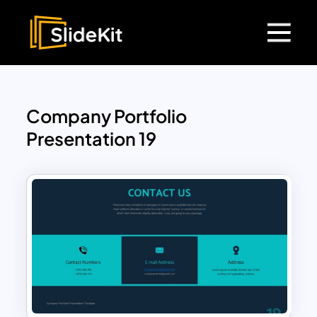
Company Portfolio
Presentation 19