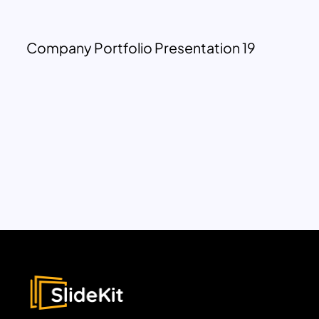
Company Portfolio Presentation 19