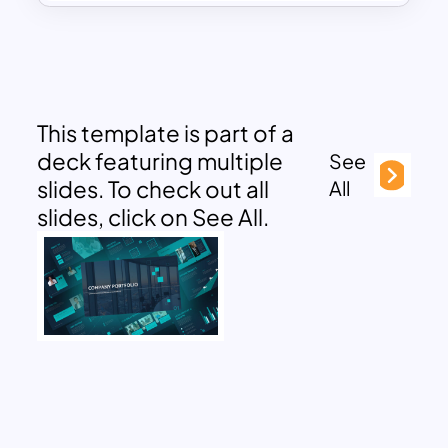
This template is part of a
deck featuring multiple
See
slides. To check out all
All
slides, click on See All.