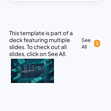
This template is part of a
deck featuring multiple
See
slides. To check out all
All
slides, click on See All.