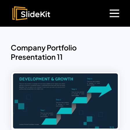
Company Portfolio
Presentation 11