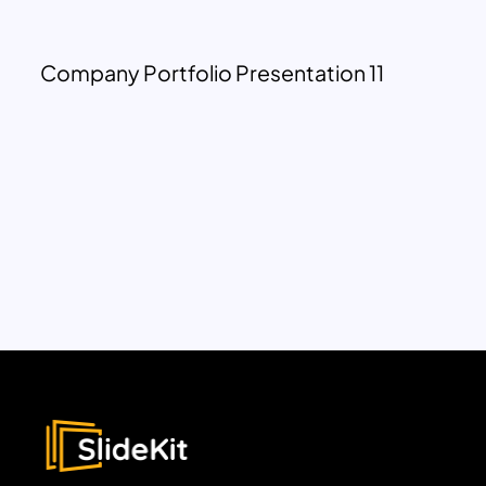
Company Portfolio Presentation 11