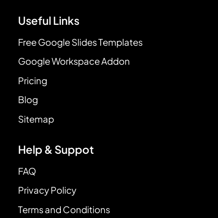
Useful Links
Free Google Slides Templates
Google Workspace Addon
Pricing
Blog
Sitemap
Help & Suppot
FAQ
Privacy Policy
Terms and Conditions