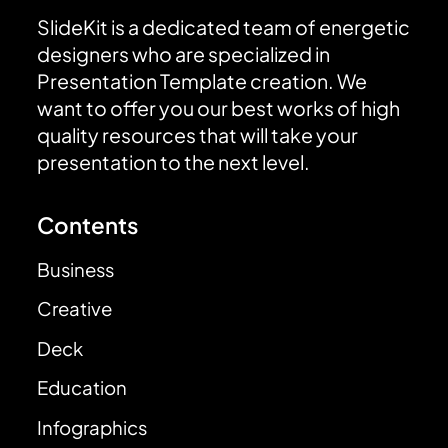
SlideKit is a dedicated team of energetic
designers who are specialized in
Presentation Template creation. We
want to offer you our best works of high
quality resources that will take your
presentation to the next level.
Contents
Business
Creative
Deck
Education
Infographics