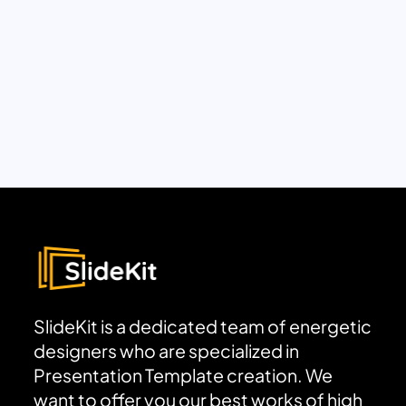
SlideKit is a dedicated team of energetic
designers who are specialized in
Presentation Template creation. We
want to offer you our best works of high