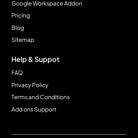
Google Workspace Addon
Pricing
Blog
Sitemap
Help & Suppot
FAQ
Privacy Policy
Terms and Conditions
Add ons Support