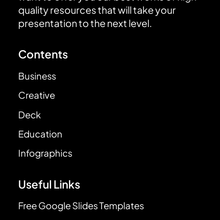
quality resources that will take your
presentation to the next level.
Contents
Business
Creative
Deck
Education
Infographics
Useful Links
Free Google Slides Templates