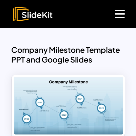
Company Milestone Template
PPT and Google Slides