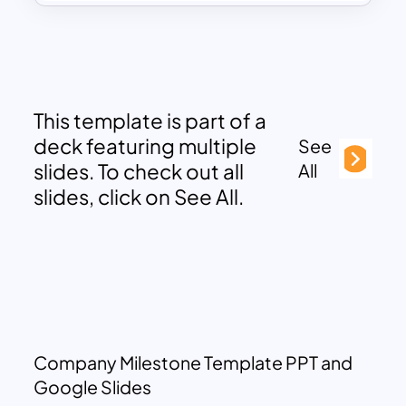
This template is part of a
deck featuring multiple
See
slides. To check out all
All
slides, click on See All.
Company Milestone Template PPT and
Google Slides