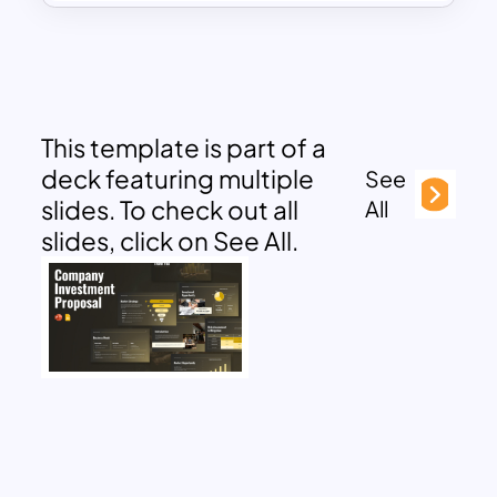
This template is part of a
deck featuring multiple
See
slides. To check out all
All
slides, click on See All.