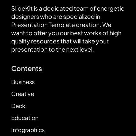
SlideKit is a dedicated team of energetic
designers who are specialized in
Presentation Template creation. We
want to offer you our best works of high
quality resources that will take your
presentation to the next level.
Contents
Business
Creative
Deck
Education
Infographics