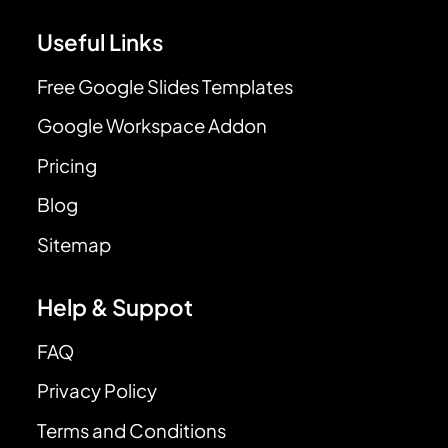
Useful Links
Free Google Slides Templates
Google Workspace Addon
Pricing
Blog
Sitemap
Help & Suppot
FAQ
Privacy Policy
Terms and Conditions