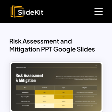
Risk Assessment and
Mitigation PPT Google Slides