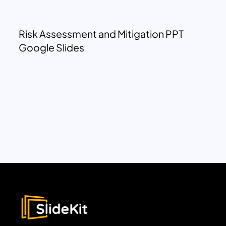
Risk Assessment and Mitigation PPT
Google Slides