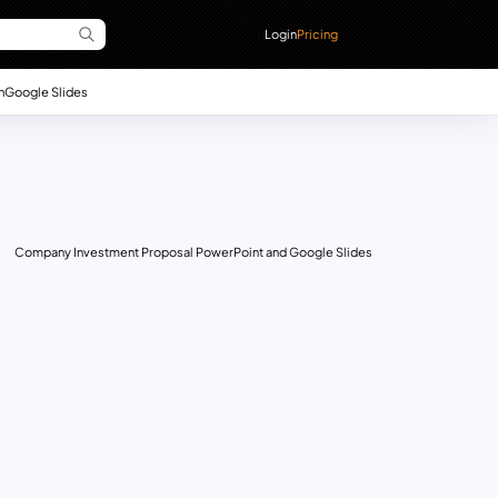
Login
Pricing
n
Google Slides
Company Investment Proposal PowerPoint and Google Slides