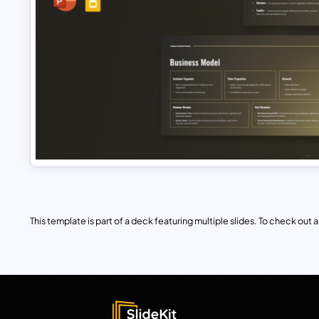
This template is part of a deck featuring multiple slides. To check out all