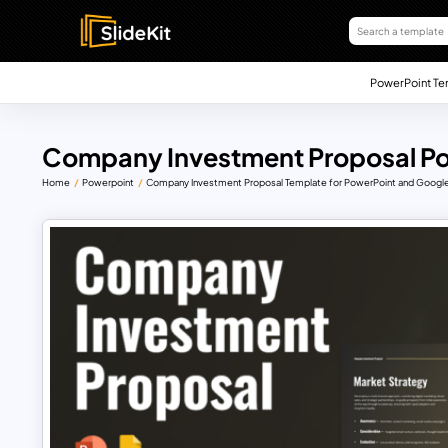
PowerPoint Te
Company Investment Proposal Po
Home
Powerpoint
Company Investment Proposal Template for PowerPoint and Google