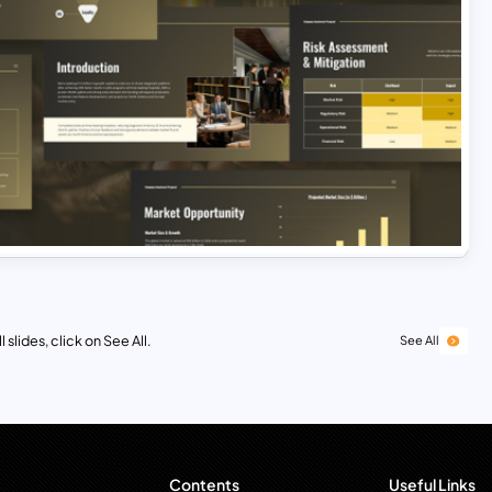
 slides, click on See All.
See All
Contents
Useful Links