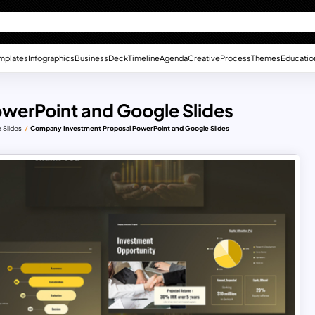
mplates
Infographics
Business
Deck
Timeline
Agenda
Creative
Process
Themes
Educatio
werPoint and Google Slides
 Slides
Company Investment Proposal PowerPoint and Google Slides