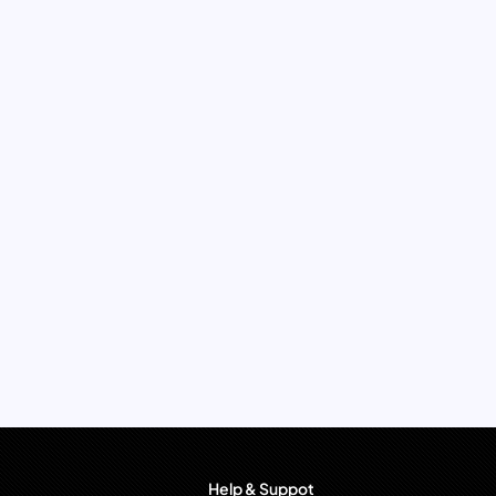
Help & Suppot