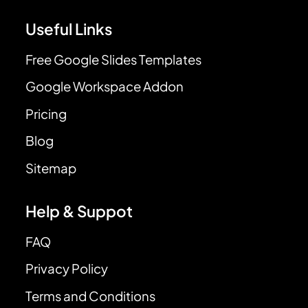
Useful Links
Free Google Slides Templates
Google Workspace Addon
Pricing
Blog
Sitemap
Help & Suppot
FAQ
Privacy Policy
Terms and Conditions