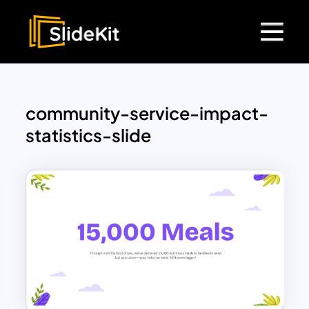
community-service-impact-
statistics-slide