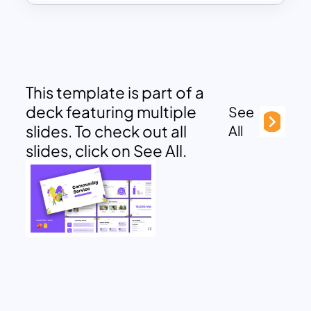
This template is part of a
deck featuring multiple
See
slides. To check out all
All
slides, click on See All.