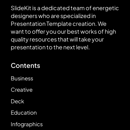
SlideKit is a dedicated team of energetic
designers who are specialized in
Presentation Template creation. We
want to offer you our best works of high
quality resources that will take your
presentation to the next level.
Contents
Business
Creative
Deck
Education
Infographics