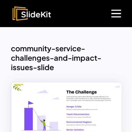
community-service-
challenges-and-impact-
issues-slide