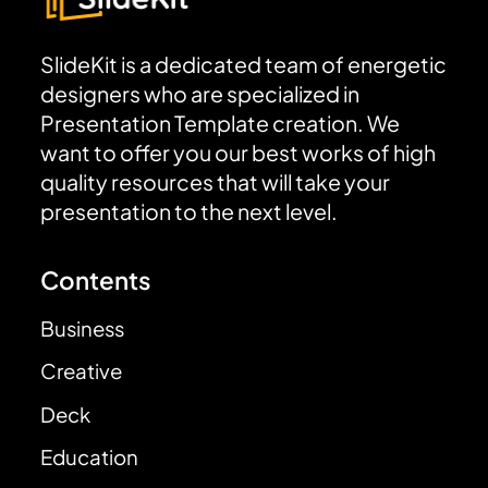
SlideKit is a dedicated team of energetic
designers who are specialized in
Presentation Template creation. We
want to offer you our best works of high
quality resources that will take your
presentation to the next level.
Contents
Business
Creative
Deck
Education