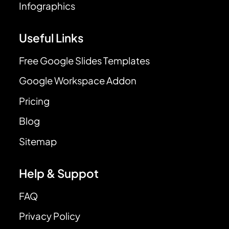
Infographics
Useful Links
Free Google Slides Templates
Google Workspace Addon
Pricing
Blog
Sitemap
Help & Suppot
FAQ
Privacy Policy