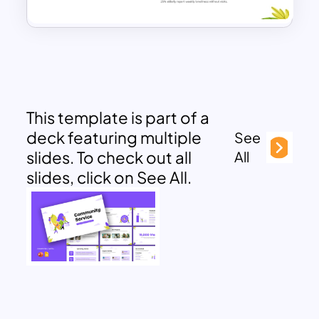
This template is part of a
deck featuring multiple
See
slides. To check out all
All
slides, click on See All.