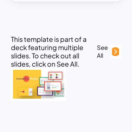
This template is part of a
deck featuring multiple
See
slides. To check out all
All
slides, click on See All.