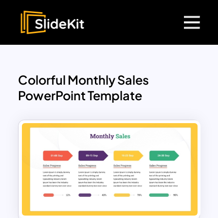
Colorful Monthly Sales
PowerPoint Template