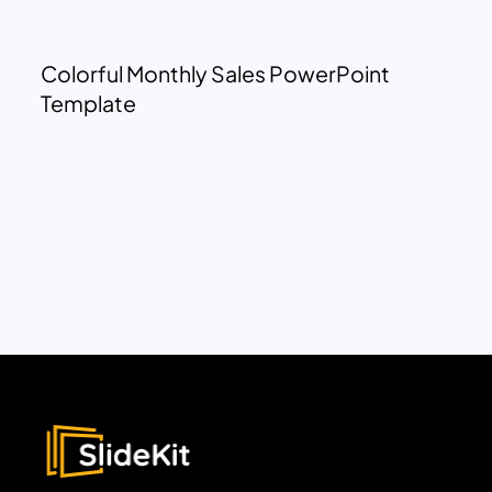
Colorful Monthly Sales PowerPoint
Template