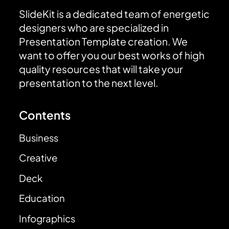
SlideKit is a dedicated team of energetic
designers who are specialized in
Presentation Template creation. We
want to offer you our best works of high
quality resources that will take your
presentation to the next level.
Contents
Business
Creative
Deck
Education
Infographics