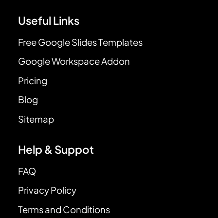
Useful Links
Free Google Slides Templates
Google Workspace Addon
Pricing
Blog
Sitemap
Help & Suppot
FAQ
Privacy Policy
Terms and Conditions