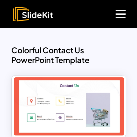
Colorful Contact Us
PowerPoint Template