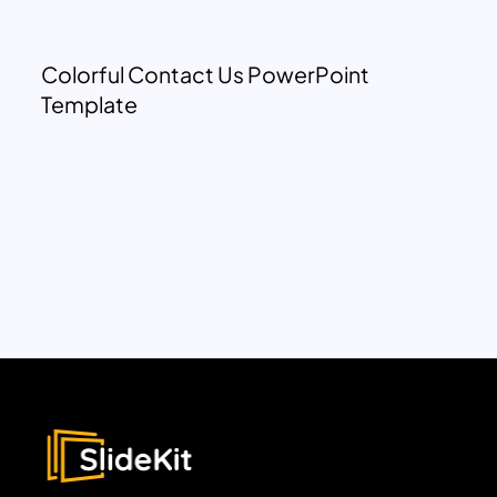
Colorful Contact Us PowerPoint
Template