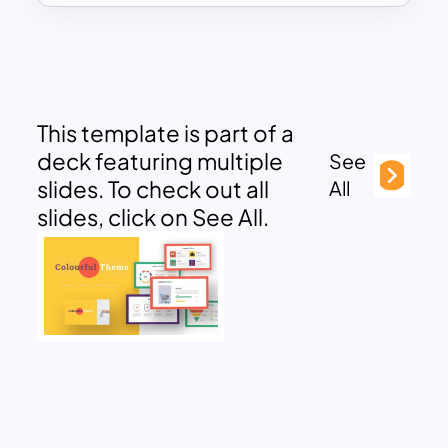
This template is part of a
deck featuring multiple
See
slides. To check out all
All
slides, click on See All.