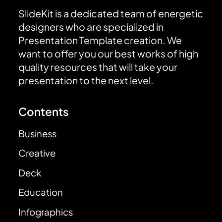
SlideKit is a dedicated team of energetic
designers who are specialized in
Presentation Template creation. We
want to offer you our best works of high
quality resources that will take your
presentation to the next level.
Contents
Business
Creative
Deck
Education
Infographics