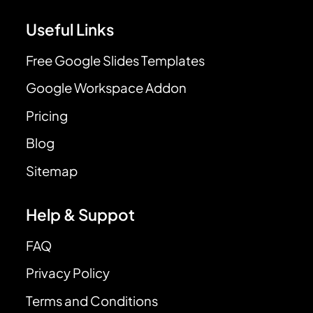
Useful Links
Free Google Slides Templates
Google Workspace Addon
Pricing
Blog
Sitemap
Help & Suppot
FAQ
Privacy Policy
Terms and Conditions