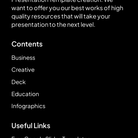
want to offer you our best works of high
quality resources that will take your
presentation to the next level.
Contents
Business
Creative
Deck
Education
Infographics
Useful Links