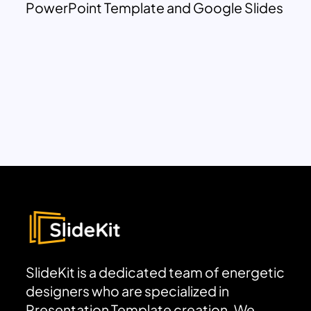
PowerPoint Template and Google Slides
SlideKit is a dedicated team of energetic
designers who are specialized in
Presentation Template creation. We