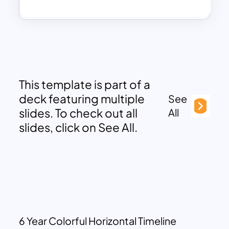
This template is part of a
deck featuring multiple
See
slides. To check out all
All
slides, click on See All.
6 Year Colorful Horizontal Timeline