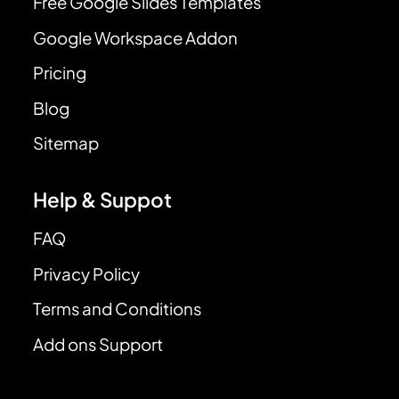
Free Google Slides Templates
Google Workspace Addon
Pricing
Blog
Sitemap
Help & Suppot
FAQ
Privacy Policy
Terms and Conditions
Add ons Support