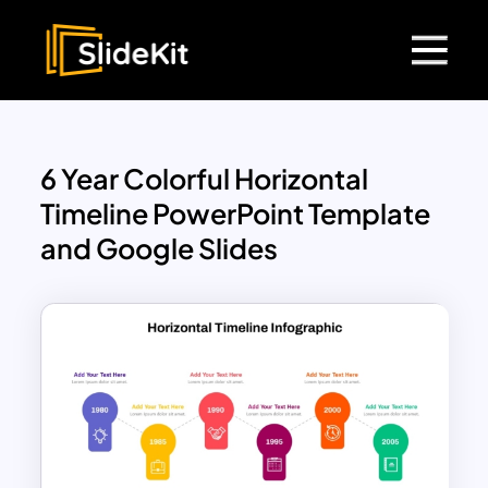
6 Year Colorful Horizontal
Timeline PowerPoint Template
and Google Slides