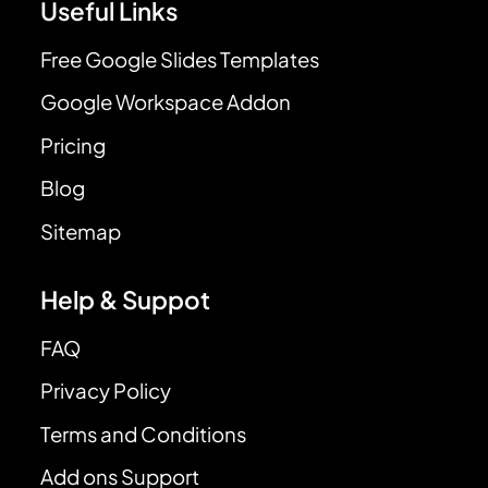
Useful Links
Free Google Slides Templates
Google Workspace Addon
Pricing
Blog
Sitemap
Help & Suppot
FAQ
Privacy Policy
Terms and Conditions
Add ons Support