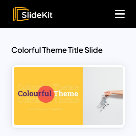
Colorful Theme Title Slide