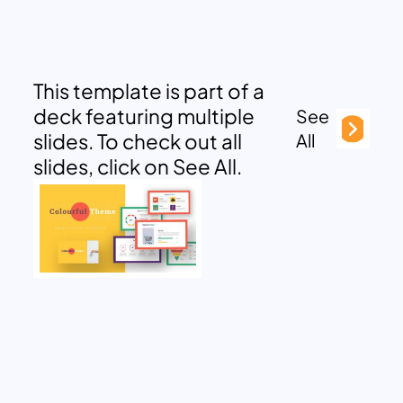
This template is part of a
deck featuring multiple
See
slides. To check out all
All
slides, click on See All.