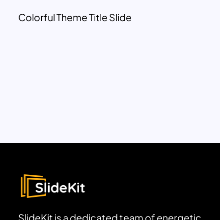
Colorful Theme Title Slide
SlideKit is a dedicated team of energetic