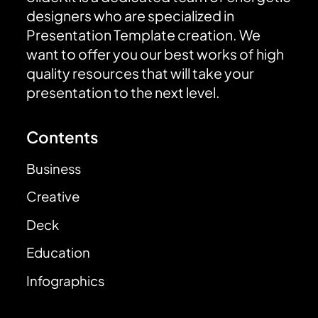
designers who are specialized in
Presentation Template creation. We
want to offer you our best works of high
quality resources that will take your
presentation to the next level.
Contents
Business
Creative
Deck
Education
Infographics