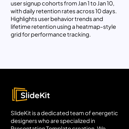
user signup cohorts from Jan 1 to Jan 10,
with daily retention rates across 10 days.
Highlights user behavior trends and
lifetime retention using a heatmap-style
grid for performance tracking.
SlideKit is a dedicated team of energetic
designers who are specialized in
Presentation Template creation. We