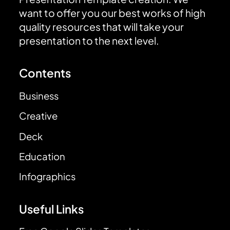
want to offer you our best works of high
quality resources that will take your
presentation to the next level.
Contents
Business
Creative
Deck
Education
Infographics
Useful Links