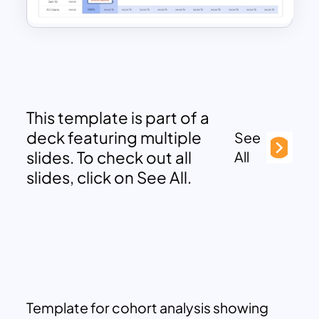
This template is part of a
deck featuring multiple
See
slides. To check out all
All
slides, click on See All.
Template for cohort analysis showing