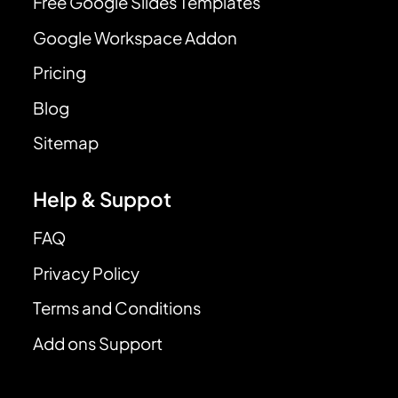
Free Google Slides Templates
Google Workspace Addon
Pricing
Blog
Sitemap
Help & Suppot
FAQ
Privacy Policy
Terms and Conditions
Add ons Support