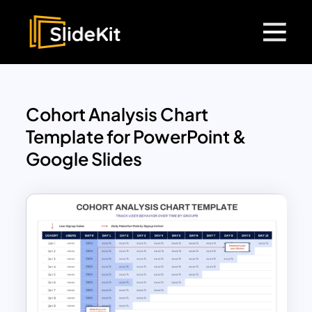
Cohort Analysis Chart
Template for PowerPoint &
Google Slides