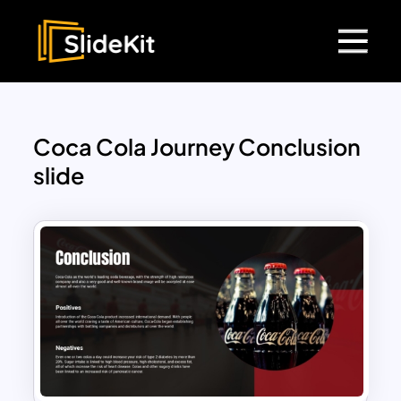
Coca Cola Journey Conclusion
slide