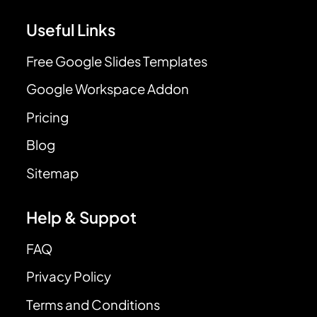
Useful Links
Free Google Slides Templates
Google Workspace Addon
Pricing
Blog
Sitemap
Help & Suppot
FAQ
Privacy Policy
Terms and Conditions