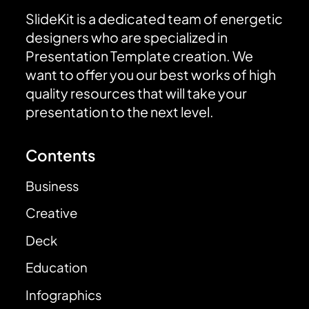
SlideKit is a dedicated team of energetic
designers who are specialized in
Presentation Template creation. We
want to offer you our best works of high
quality resources that will take your
presentation to the next level.
Contents
Business
Creative
Deck
Education
Infographics