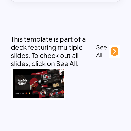
This template is part of a
deck featuring multiple
See
slides. To check out all
All
slides, click on See All.