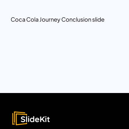
Coca Cola Journey Conclusion slide