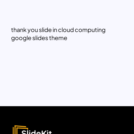
thank you slide in cloud computing
google slides theme