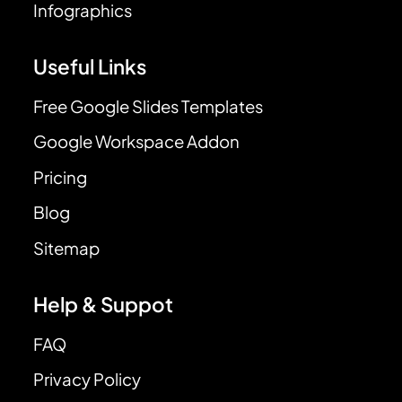
Infographics
Useful Links
Free Google Slides Templates
Google Workspace Addon
Pricing
Blog
Sitemap
Help & Suppot
FAQ
Privacy Policy