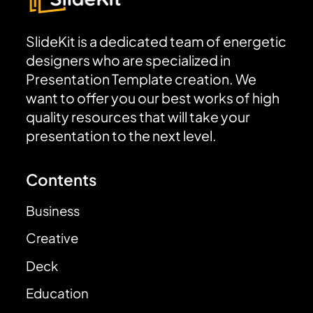
SlideKit is a dedicated team of energetic
designers who are specialized in
Presentation Template creation. We
want to offer you our best works of high
quality resources that will take your
presentation to the next level.
Contents
Business
Creative
Deck
Education