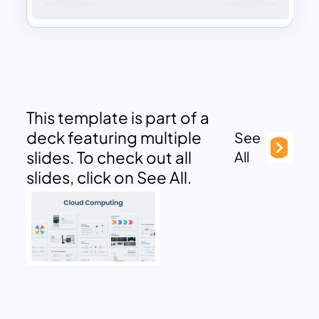
This template is part of a
deck featuring multiple
See
slides. To check out all
All
slides, click on See All.