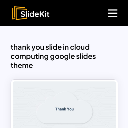
thank you slide in cloud
computing google slides
theme