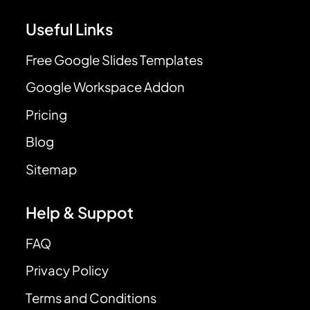
Useful Links
Free Google Slides Templates
Google Workspace Addon
Pricing
Blog
Sitemap
Help & Suppot
FAQ
Privacy Policy
Terms and Conditions