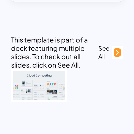
This template is part of a
deck featuring multiple
See
slides. To check out all
All
slides, click on See All.