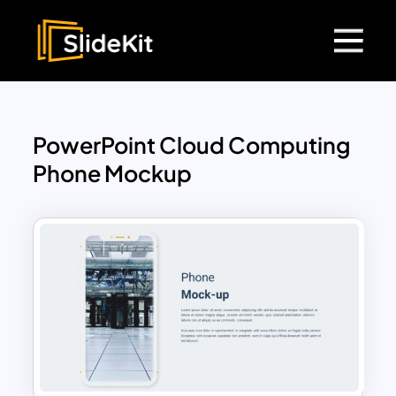
PowerPoint Cloud Computing
Phone Mockup