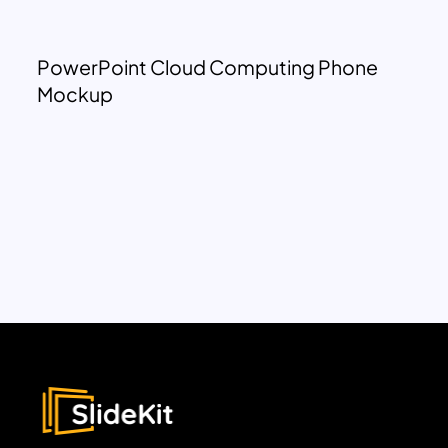
PowerPoint Cloud Computing Phone
Mockup