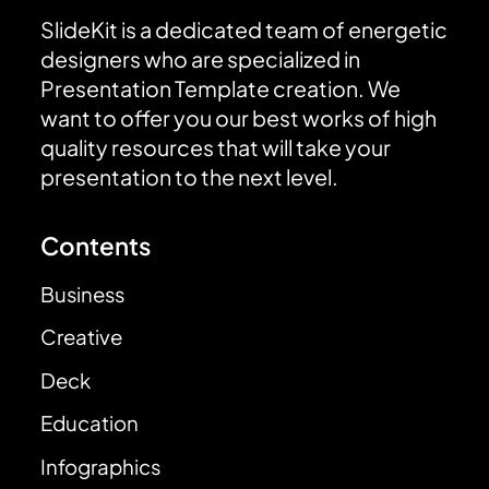
SlideKit is a dedicated team of energetic
designers who are specialized in
Presentation Template creation. We
want to offer you our best works of high
quality resources that will take your
presentation to the next level.
Contents
Business
Creative
Deck
Education
Infographics