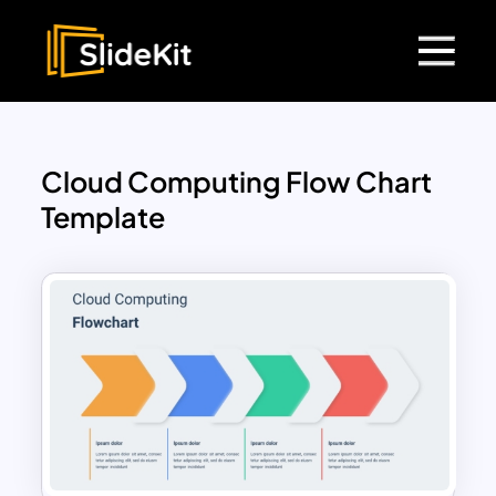
Cloud Computing Flow Chart
Template