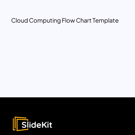
Cloud Computing Flow Chart Template