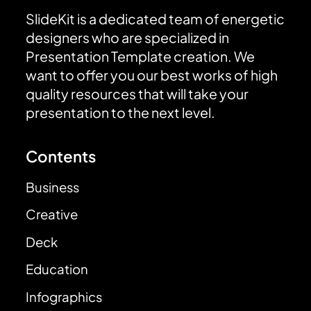
SlideKit is a dedicated team of energetic
designers who are specialized in
Presentation Template creation. We
want to offer you our best works of high
quality resources that will take your
presentation to the next level.
Contents
Business
Creative
Deck
Education
Infographics