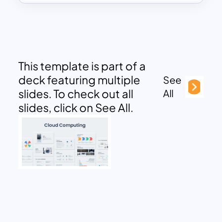
This template is part of a
deck featuring multiple
See
slides. To check out all
All
slides, click on See All.