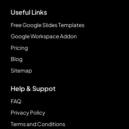
Useful Links
Free Google Slides Templates
Google Workspace Addon
Pricing
Blog
Sitemap
Help & Suppot
FAQ
Privacy Policy
Terms and Conditions