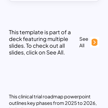
This template is part of a
deck featuring multiple
See
slides. To check out all
All
slides, click on See All.
This clinical trial roadmap powerpoint
outlines key phases from 2025 to 2026,