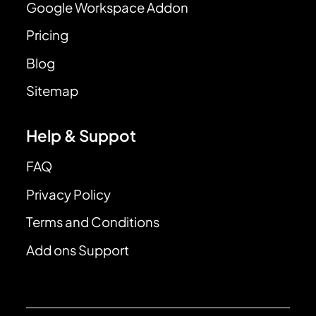
Google Workspace Addon
Pricing
Blog
Sitemap
Help & Suppot
FAQ
Privacy Policy
Terms and Conditions
Add ons Support