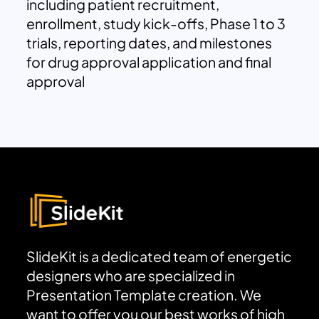
including patient recruitment,
enrollment, study kick-offs, Phase 1 to 3
trials, reporting dates, and milestones
for drug approval application and final
approval
SlideKit is a dedicated team of energetic
designers who are specialized in
Presentation Template creation. We
want to offer you our best works of high