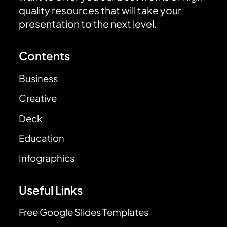
quality resources that will take your
presentation to the next level.
Contents
Business
Creative
Deck
Education
Infographics
Useful Links
Free Google Slides Templates