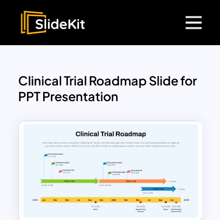
Clinical Trial Roadmap Slide for
PPT Presentation