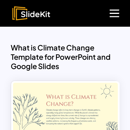
What is Climate Change
Template for PowerPoint and
Google Slides