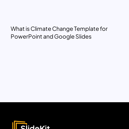
What is Climate Change Template for
PowerPoint and Google Slides