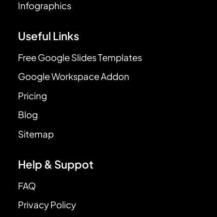
Infographics
Useful Links
Free Google Slides Templates
Google Workspace Addon
Pricing
Blog
Sitemap
Help & Suppot
FAQ
Privacy Policy