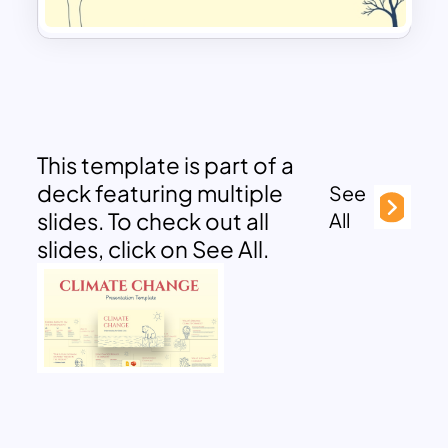
This template is part of a
deck featuring multiple
See
slides. To check out all
All
slides, click on See All.