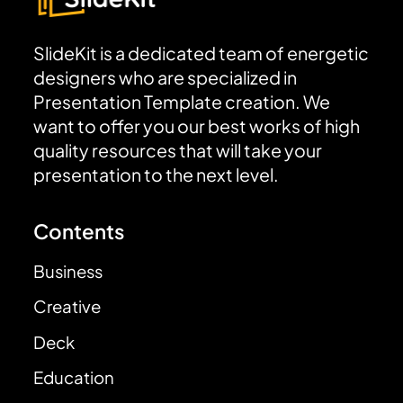
SlideKit is a dedicated team of energetic
designers who are specialized in
Presentation Template creation. We
want to offer you our best works of high
quality resources that will take your
presentation to the next level.
Contents
Business
Creative
Deck
Education