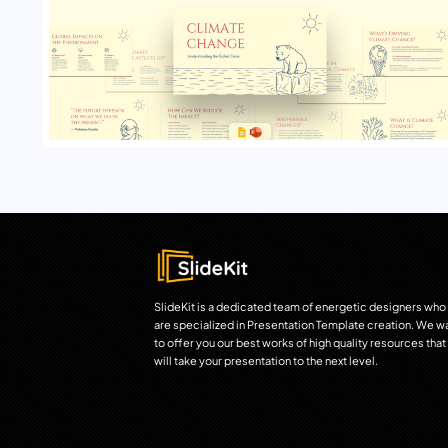
SlideKit is a dedicated team of energetic designers who
are specialized in Presentation Template creation. We w
to offer you our best works of high quality resources that
will take your presentation to the next level.