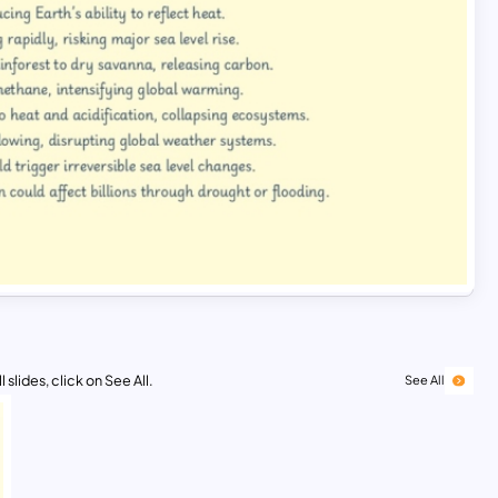
 slides, click on See All.
See All