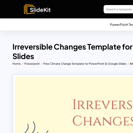
PowerPoint Te
Irreversible Changes Template fo
Slides
Home
Powerpoint
Free Climate Change Template for PowerPoint & Google Slides
Ir