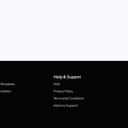
Help & Suppot
 Templates
FAQ
e Addon
Privacy Policy
Terms and Conditions
Add ons Support