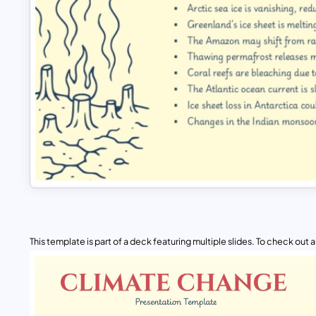
This template is part of a deck featuring multiple slides. To check out all