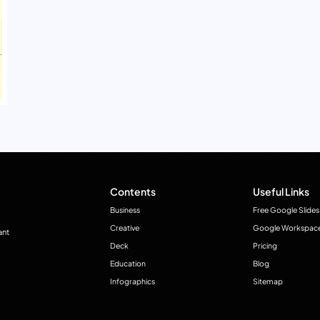
Contents
Useful Links
Business
Free Google Slides
Creative
Google Workspac
ant
Deck
Pricing
Education
Blog
Infographics
Sitemap