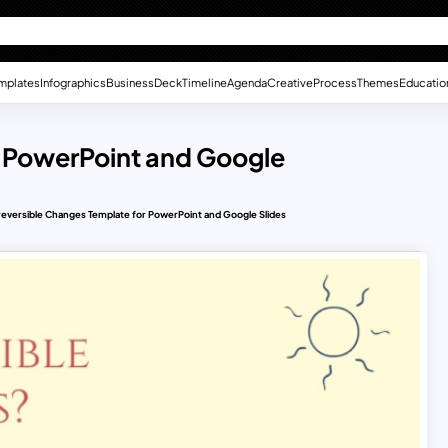
mplates
Infographics
Business
Deck
Timeline
Agenda
Creative
Process
Themes
Educatio
r PowerPoint and Google
reversible Changes Template for PowerPoint and Google Slides