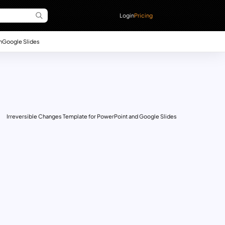
Login
Pricing
n
Google Slides
Irreversible Changes Template for PowerPoint and Google Slides