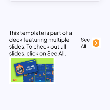
This template is part of a
deck featuring multiple
See
slides. To check out all
All
slides, click on See All.