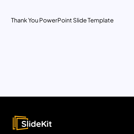
Thank You PowerPoint Slide Template