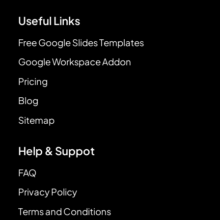
Useful Links
Free Google Slides Templates
Google Workspace Addon
Pricing
Blog
Sitemap
Help & Suppot
FAQ
Privacy Policy
Terms and Conditions