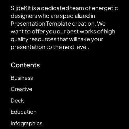
SlideKit is a dedicated team of energetic
designers who are specialized in
Presentation Template creation. We
want to offer you our best works of high
quality resources that will take your
presentation to the next level.
Contents
Business
Creative
Deck
Education
Infographics