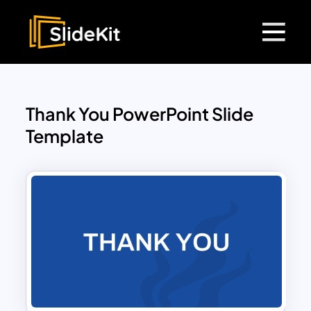
Thank You PowerPoint Slide
Template