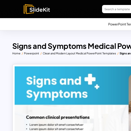
PowerPoint Te
Signs and Symptoms Medical Pow
Home
Powerpoint
Clean and Modern Layout Medical PowerPoint Templates
Signs a