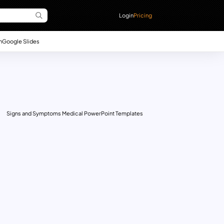
Login
Pricing
n
Google Slides
Signs and Symptoms Medical PowerPoint Templates