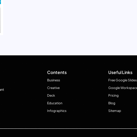
Contents
Useful Links
Business
Free Google Slides
Creative
Google Workspac
ant
Deck
Pricing
Education
Blog
Infographics
Sitemap