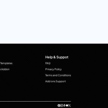
Help & Suppot
 Templates
FAQ
e Addon
Privacy Policy
Terms and Conditions
Add ons Support