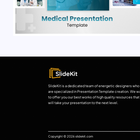
SlideKit is a dedicated team of energetic designers who
are specialized in Presentation Template creation. We w
to offer you our best works of high quality resources that
will take your presentation to the next level.
Copyright © 2026 slidekit.com