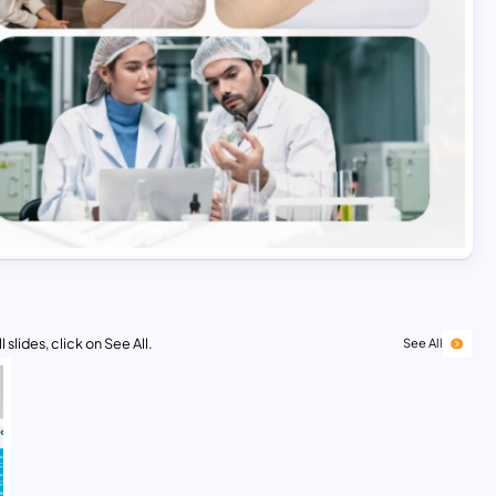
 slides, click on See All.
See All