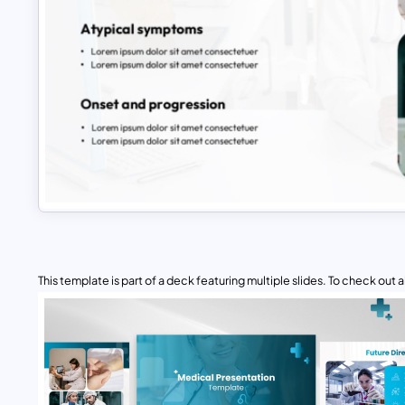
This template is part of a deck featuring multiple slides. To check out all