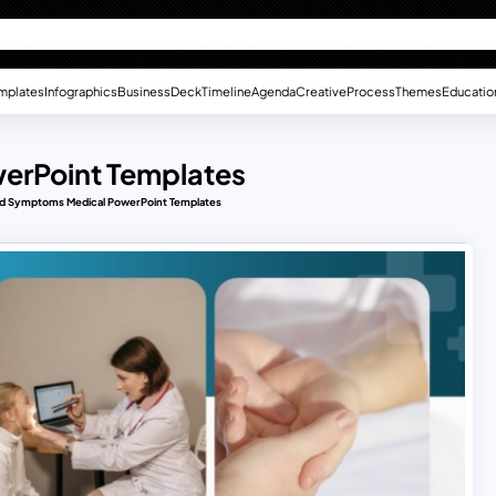
mplates
Infographics
Business
Deck
Timeline
Agenda
Creative
Process
Themes
Educatio
erPoint Templates
nd Symptoms Medical PowerPoint Templates