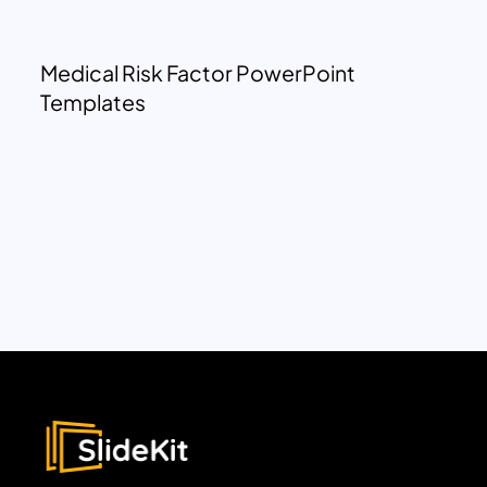
Medical Risk Factor PowerPoint
Templates