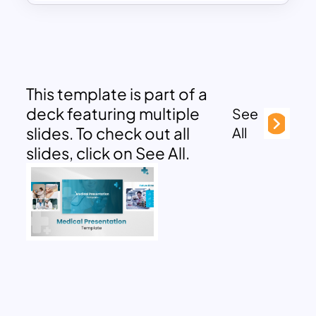
This template is part of a
deck featuring multiple
See
slides. To check out all
All
slides, click on See All.