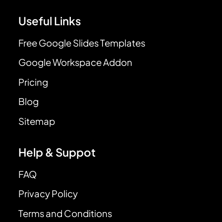
Useful Links
Free Google Slides Templates
Google Workspace Addon
Pricing
Blog
Sitemap
Help & Suppot
FAQ
Privacy Policy
Terms and Conditions