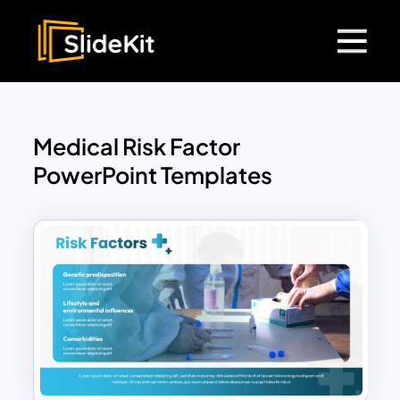
Medical Risk Factor
PowerPoint Templates