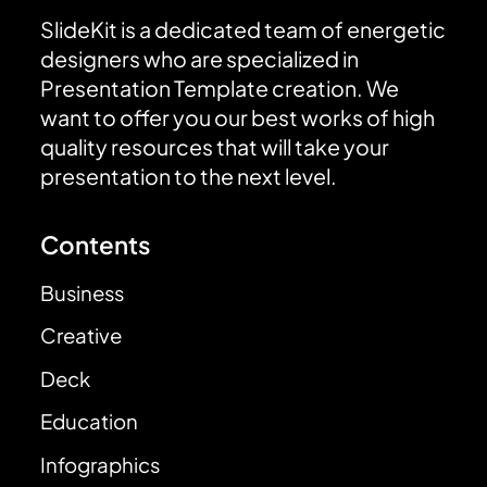
SlideKit is a dedicated team of energetic
designers who are specialized in
Presentation Template creation. We
want to offer you our best works of high
quality resources that will take your
presentation to the next level.
Contents
Business
Creative
Deck
Education
Infographics