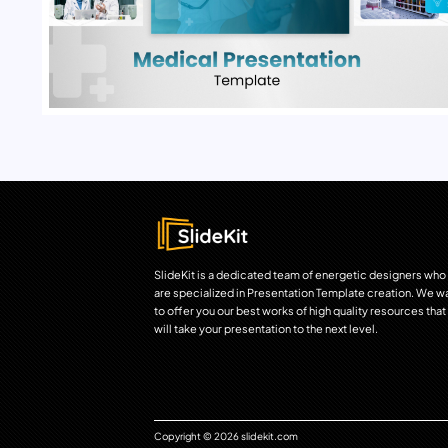
SlideKit is a dedicated team of energetic designers who
are specialized in Presentation Template creation. We w
to offer you our best works of high quality resources that
will take your presentation to the next level.
Copyright © 2026 slidekit.com