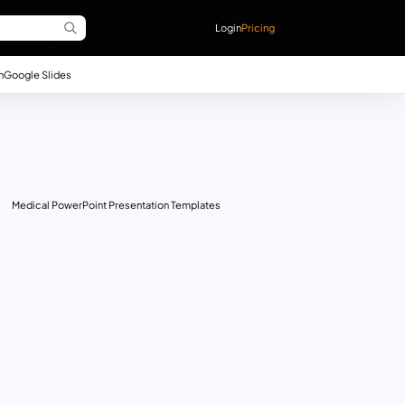
Login
Pricing
n
Google Slides
Medical PowerPoint Presentation Templates