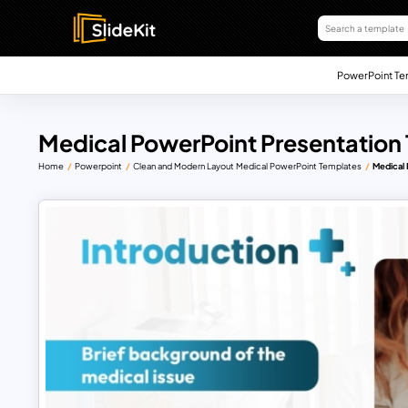
PowerPoint Te
Medical PowerPoint Presentation
Home
Powerpoint
Clean and Modern Layout Medical PowerPoint Templates
Medical