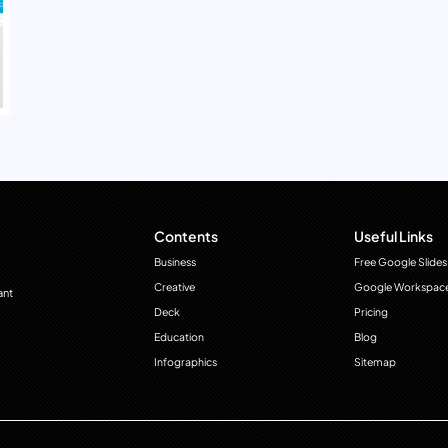
Contents
Useful Links
Business
Free Google Slides
Creative
Google Workspac
ant
Deck
Pricing
Education
Blog
Infographics
Sitemap