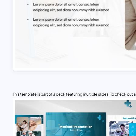
This template is part of a deck featuring multiple slides. To check out all