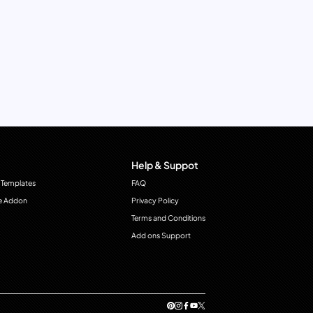
Help & Suppot
 Templates
FAQ
e Addon
Privacy Policy
Terms and Conditions
Add ons Support