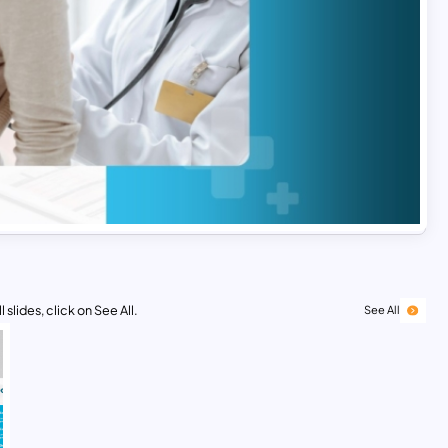
 slides, click on See All.
See All