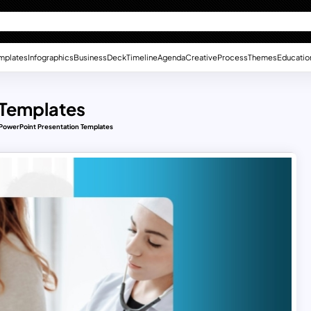
mplates
Infographics
Business
Deck
Timeline
Agenda
Creative
Process
Themes
Educatio
 Templates
 PowerPoint Presentation Templates