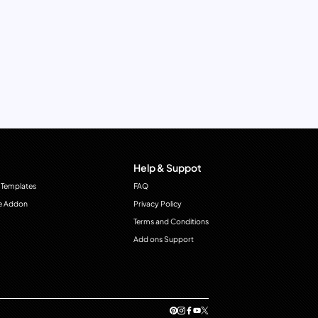
Help & Suppot
 Templates
FAQ
e Addon
Privacy Policy
Terms and Conditions
Add ons Support