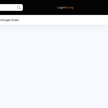
Login
Pricing
n
Google Slides