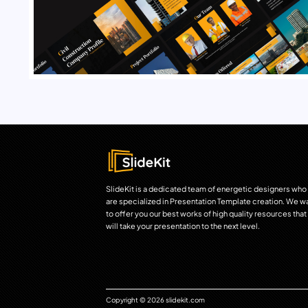
SlideKit is a dedicated team of energetic designers who
are specialized in Presentation Template creation. We w
to offer you our best works of high quality resources that
will take your presentation to the next level.
Copyright © 2026 slidekit.com