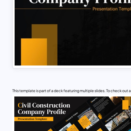
This template is part of a deck featuring multiple slides. To check out all