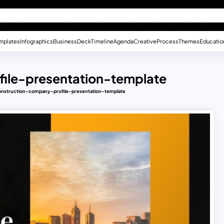
mplates
Infographics
Business
Deck
Timeline
Agenda
Creative
Process
Themes
Educatio
file-presentation-template
construction-company-profile-presentation-template