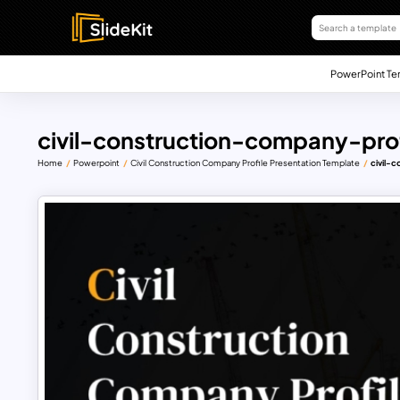
PowerPoint Te
civil-construction-company-pro
Home
Powerpoint
Civil Construction Company Profile Presentation Template
civil-