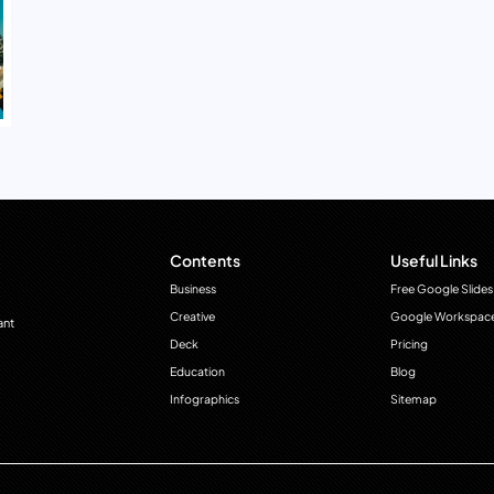
Contents
Useful Links
Business
Free Google Slides
Creative
Google Workspac
ant
Deck
Pricing
Education
Blog
Infographics
Sitemap