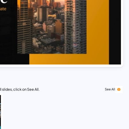
 slides, click on See All.
See All