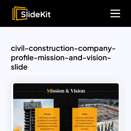
civil-construction-company-
profile-mission-and-vision-
slide