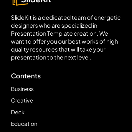
SlideKit is a dedicated team of energetic
designers who are specialized in
Presentation Template creation. We
want to offer you our best works of high
quality resources that will take your
presentation to the next level.
Contents
Business
Creative
Deck
Education