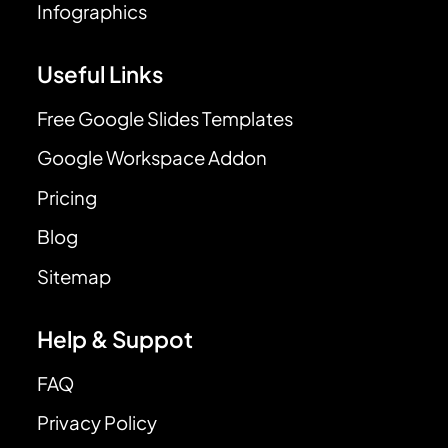
Infographics
Useful Links
Free Google Slides Templates
Google Workspace Addon
Pricing
Blog
Sitemap
Help & Suppot
FAQ
Privacy Policy