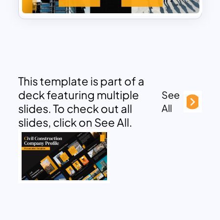
This template is part of a
deck featuring multiple
See
slides. To check out all
All
slides, click on See All.