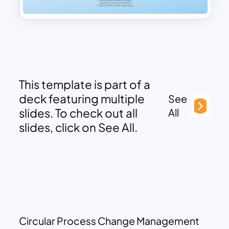
This template is part of a
deck featuring multiple
See
slides. To check out all
All
slides, click on See All.
Circular Process Change Management