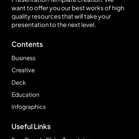
want to offer you our best works of high
quality resources that will take your
presentation to the next level.
Contents
Business
Creative
Deck
Education
Infographics
Useful Links