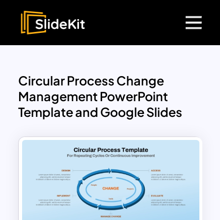
Circular Process Change
Management PowerPoint
Template and Google Slides