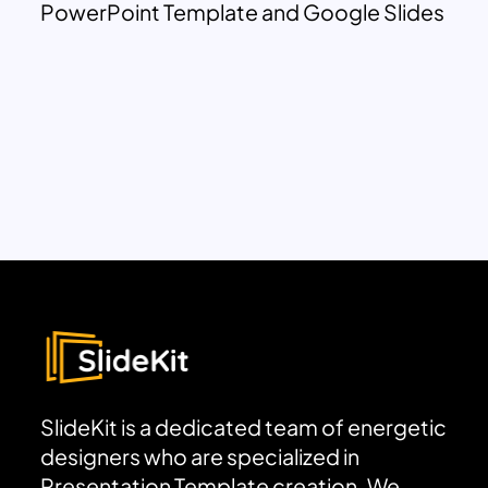
PowerPoint Template and Google Slides
SlideKit is a dedicated team of energetic
designers who are specialized in
Presentation Template creation. We