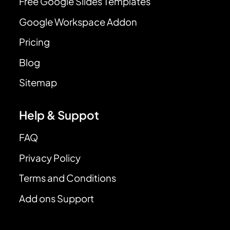
Free Google Slides Templates
Google Workspace Addon
Pricing
Blog
Sitemap
Help & Suppot
FAQ
Privacy Policy
Terms and Conditions
Add ons Support