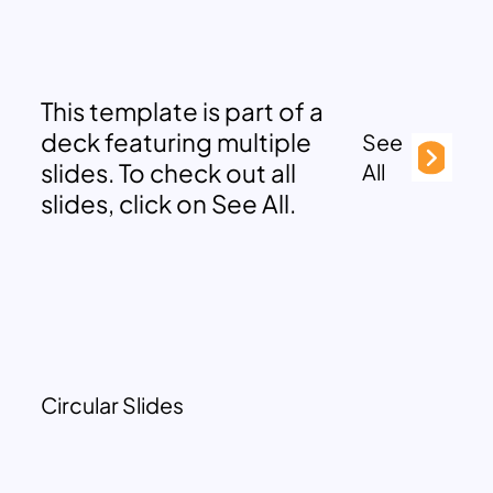
This template is part of a
deck featuring multiple
See
slides. To check out all
All
slides, click on See All.
Circular Slides