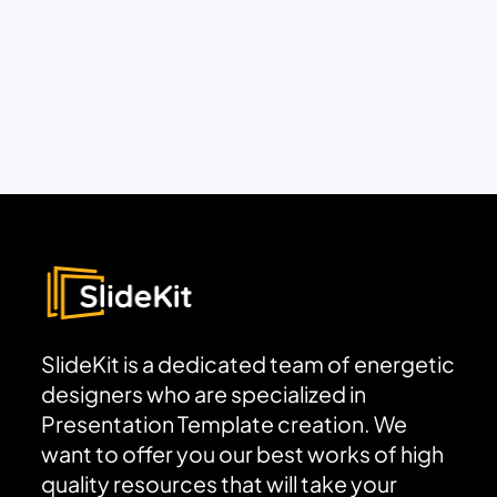
SlideKit is a dedicated team of energetic
designers who are specialized in
Presentation Template creation. We
want to offer you our best works of high
quality resources that will take your