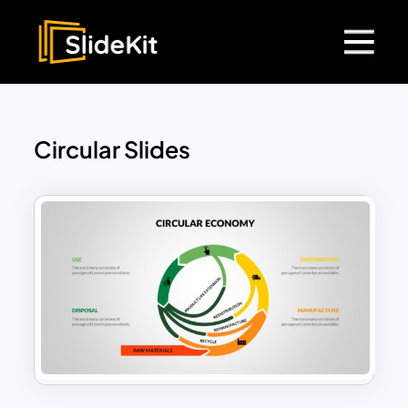
Circular Slides