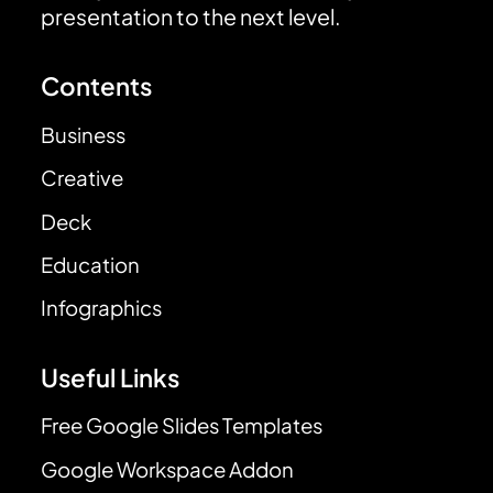
presentation to the next level.
Contents
Business
Creative
Deck
Education
Infographics
Useful Links
Free Google Slides Templates
Google Workspace Addon