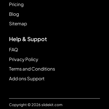
Pricing
Blog
Sitemap
Help & Suppot
FAQ
Privacy Policy
Terms and Conditions
Add ons Support
Copyright © 2026 slidekit.com