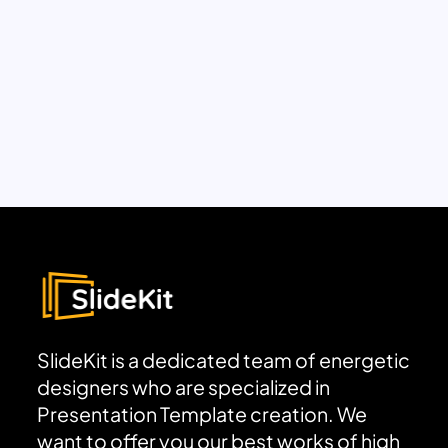
SlideKit is a dedicated team of energetic
designers who are specialized in
Presentation Template creation. We
want to offer you our best works of high