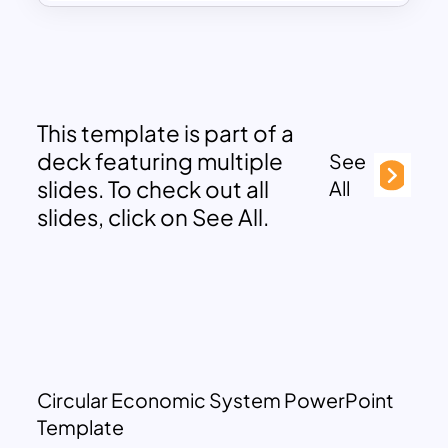
This template is part of a
deck featuring multiple
See
slides. To check out all
All
slides, click on See All.
Circular Economic System PowerPoint
Template