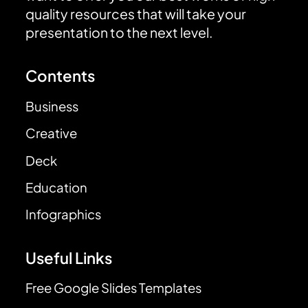
quality resources that will take your
presentation to the next level.
Contents
Business
Creative
Deck
Education
Infographics
Useful Links
Free Google Slides Templates