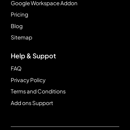
Google Workspace Addon
Pricing
Blog
Sitemap
Help & Suppot
FAQ
Privacy Policy
Terms and Conditions
Add ons Support