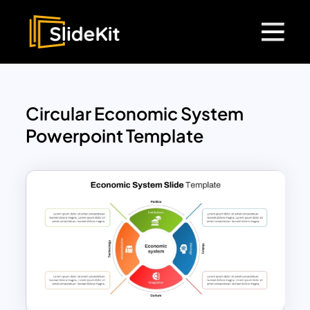
Circular Economic System
Powerpoint Template