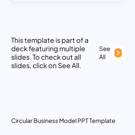
This template is part of a
deck featuring multiple
See
slides. To check out all
All
slides, click on See All.
Circular Business Model PPT Template