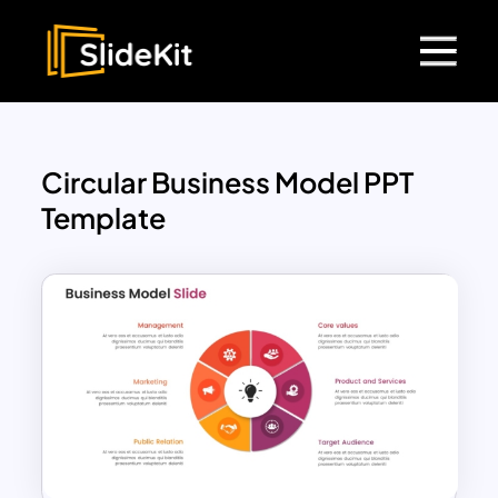
Circular Business Model PPT
Template