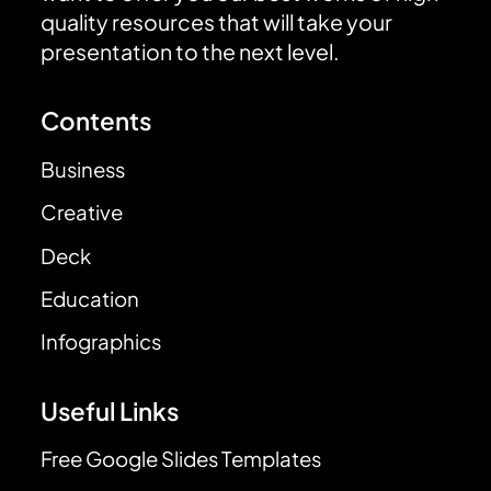
quality resources that will take your
presentation to the next level.
Contents
Business
Creative
Deck
Education
Infographics
Useful Links
Free Google Slides Templates