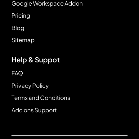
Google Workspace Addon
Pricing
Blog
Sitemap
Help & Suppot
FAQ
Privacy Policy
Terms and Conditions
Add ons Support