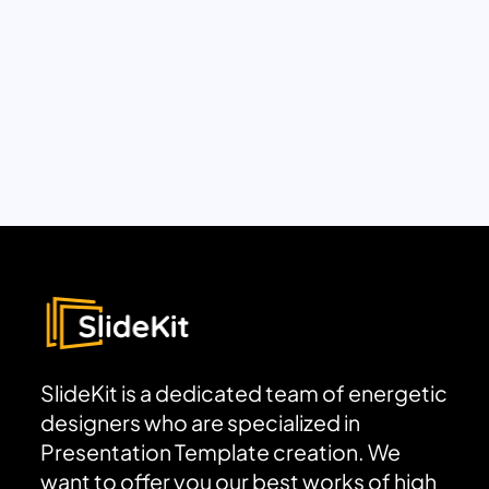
SlideKit is a dedicated team of energetic
designers who are specialized in
Presentation Template creation. We
want to offer you our best works of high