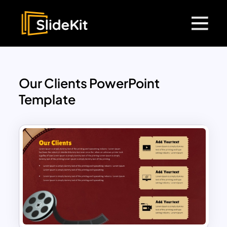
Our Clients PowerPoint
Template