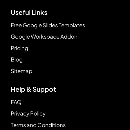
Useful Links
Free Google Slides Templates
Google Workspace Addon
Pricing
Blog
Sitemap
Help & Suppot
FAQ
Privacy Policy
Terms and Conditions