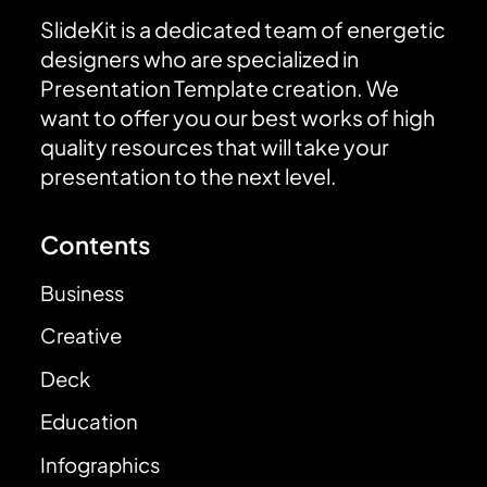
SlideKit is a dedicated team of energetic
designers who are specialized in
Presentation Template creation. We
want to offer you our best works of high
quality resources that will take your
presentation to the next level.
Contents
Business
Creative
Deck
Education
Infographics