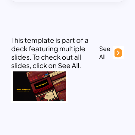
This template is part of a
deck featuring multiple
See
slides. To check out all
All
slides, click on See All.