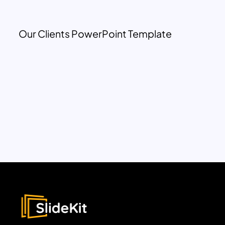
Our Clients PowerPoint Template