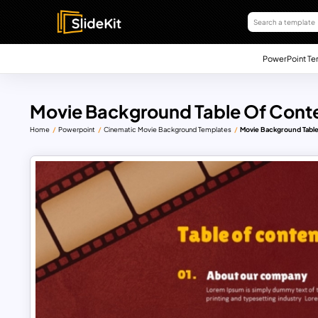
PowerPoint Te
Movie Background Table Of Cont
Home
Powerpoint
Cinematic Movie Background Templates
Movie Background Tabl