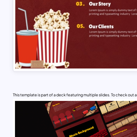
This template is part of a deck featuring multiple slides. To check out all