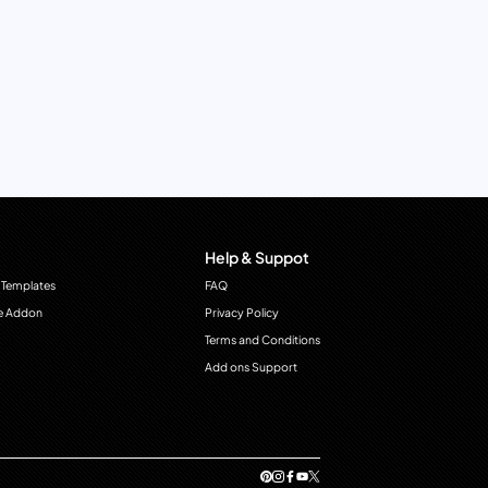
Help & Suppot
 Templates
FAQ
e Addon
Privacy Policy
Terms and Conditions
Add ons Support