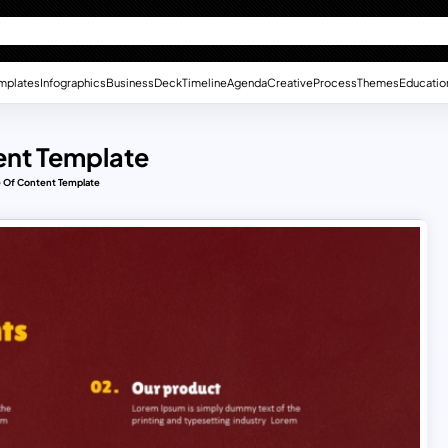
mplates
Infographics
Business
Deck
Timeline
Agenda
Creative
Process
Themes
Educatio
ent Template
e Of Content Template