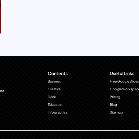
Contents
Useful Links
Business
Free Google Slides
Creative
Google Workspac
ant
Deck
Pricing
Education
Blog
Infographics
Sitemap