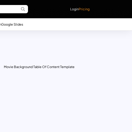
Login
Pricing
n
Google Slides
Movie Background Table Of Content Template