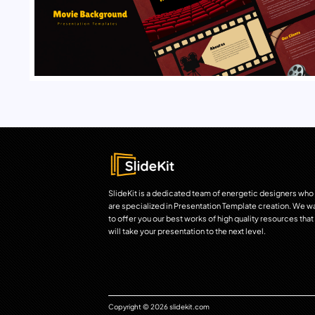
SlideKit is a dedicated team of energetic designers who
are specialized in Presentation Template creation. We w
to offer you our best works of high quality resources that
will take your presentation to the next level.
Copyright © 2026 slidekit.com