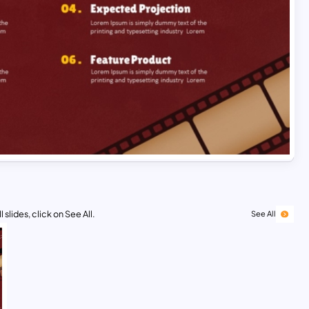
 slides, click on See All.
See All