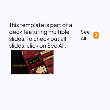
This template is part of a
deck featuring multiple
See
slides. To check out all
All
slides, click on See All.