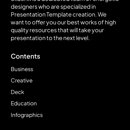
designers who are specialized in
Presentation Template creation. We
want to offer you our best works of high
quality resources that will take your
presentation to the next level.
Contents
Business
Creative
Deck
Education
Infographics