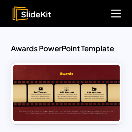
Awards PowerPoint Template