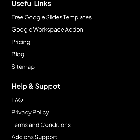
Useful Links
Free Google Slides Templates
Google Workspace Addon
Pricing
Blog
Sitemap
Help & Suppot
FAQ
Privacy Policy
Terms and Conditions
Add ons Support