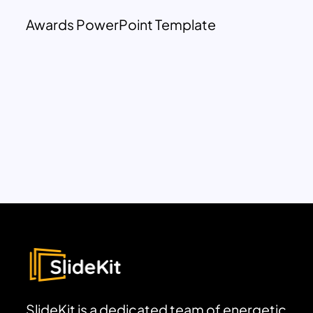
Awards PowerPoint Template
SlideKit is a dedicated team of energetic