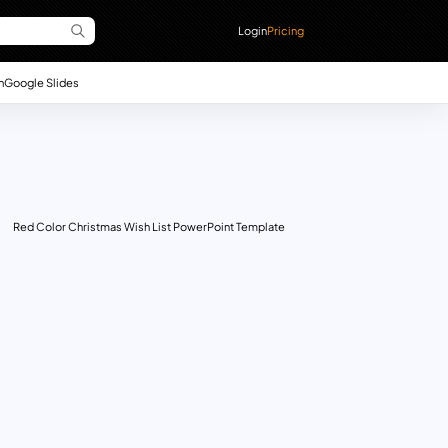
Login
Pricing
n
Google Slides
Red Color Christmas Wish List PowerPoint Template