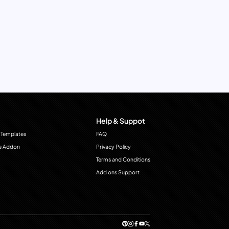
Help & Suppot
 Templates
FAQ
e Addon
Privacy Policy
Terms and Conditions
Add ons Support