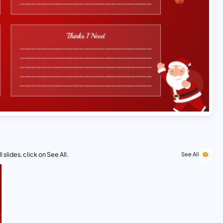
 slides, click on See All.
See All