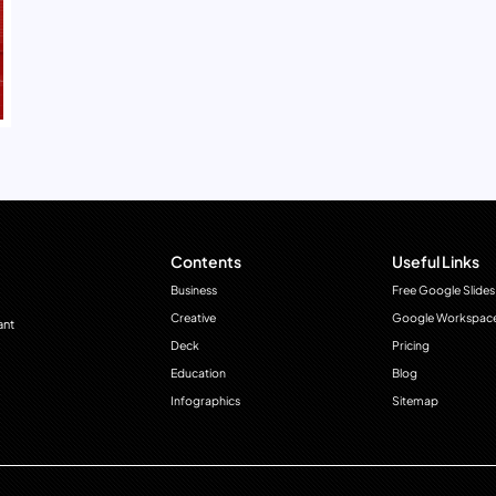
Contents
Useful Links
Business
Free Google Slides
Creative
Google Workspac
ant
Deck
Pricing
Education
Blog
Infographics
Sitemap