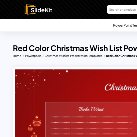
PowerPoint Te
Red Color Christmas Wish List Po
Home
Powerpoint
Christmas Wishlist Presentation Templates
Red Color Christmas 