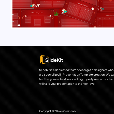
SlideKit is a dedicated team of energetic designers who
are specialized in Presentation Template creation. We w
to offer you our best works of high quality resources that
will take your presentation to the next level.
Copyright © 2026 slidekit.com