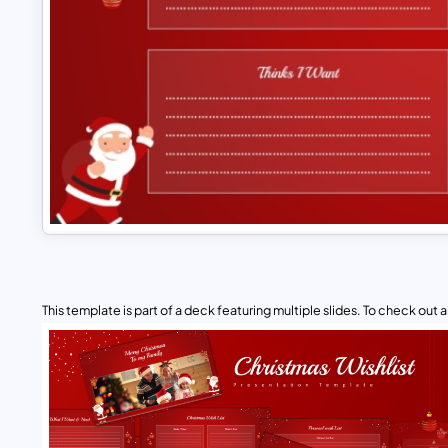
This template is part of a deck featuring multiple slides. To check out all