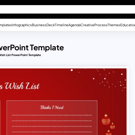
mplates
Infographics
Business
Deck
Timeline
Agenda
Creative
Process
Themes
Educatio
werPoint Template
Wish List PowerPoint Template