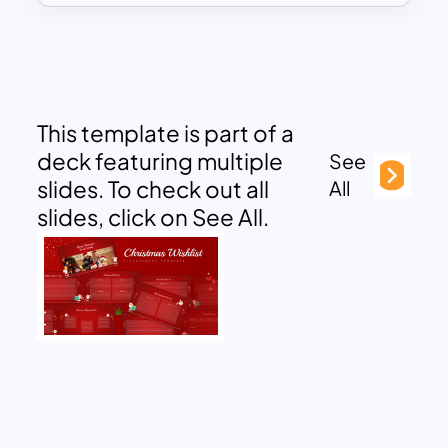
This template is part of a
deck featuring multiple
See
slides. To check out all
All
slides, click on See All.