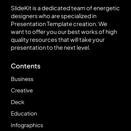
SlideKit is a dedicated team of energetic
designers who are specialized in
Presentation Template creation. We
want to offer you our best works of high
quality resources that will take your
presentation to the next level.
Contents
Business
Creative
Deck
Education
Infographics