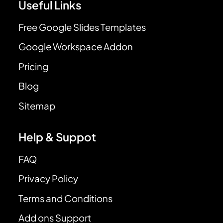
Useful Links
Free Google Slides Templates
Google Workspace Addon
Pricing
Blog
Sitemap
Help & Suppot
FAQ
Privacy Policy
Terms and Conditions
Add ons Support