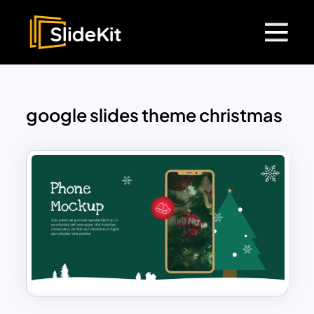
google slides theme christmas