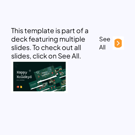
This template is part of a
deck featuring multiple
See
slides. To check out all
All
slides, click on See All.