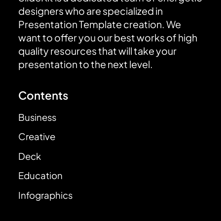
designers who are specialized in
Presentation Template creation. We
want to offer you our best works of high
quality resources that will take your
presentation to the next level.
Contents
Business
Creative
Deck
Education
Infographics