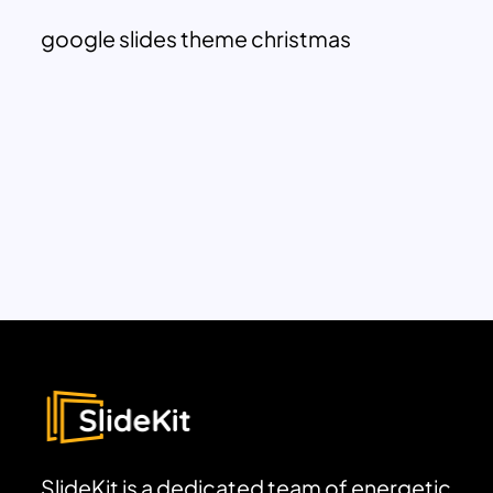
google slides theme christmas
SlideKit is a dedicated team of energetic