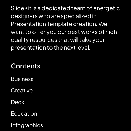
SlideKit is a dedicated team of energetic
designers who are specialized in
Presentation Template creation. We
want to offer you our best works of high
quality resources that will take your
presentation to the next level.
Contents
Business
Creative
Deck
Education
Infographics