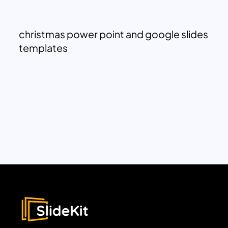
christmas power point and google slides
templates