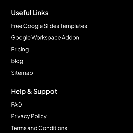
Useful Links
Free Google Slides Templates
Google Workspace Addon
Pricing
Blog
Sitemap
Help & Suppot
FAQ
Privacy Policy
Terms and Conditions