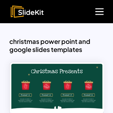
christmas power point and
google slides templates