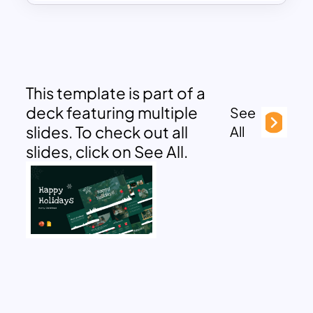
This template is part of a
deck featuring multiple
See
slides. To check out all
All
slides, click on See All.