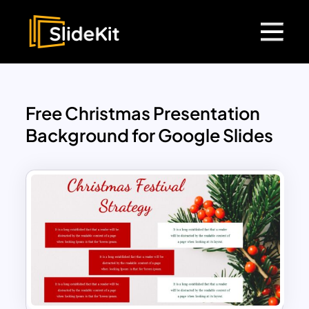
Free Christmas Presentation
Background for Google Slides