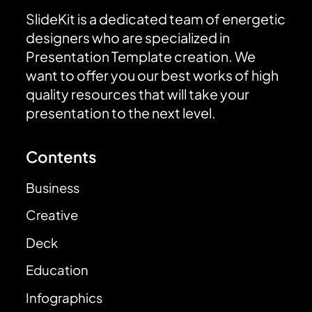
SlideKit is a dedicated team of energetic
designers who are specialized in
Presentation Template creation. We
want to offer you our best works of high
quality resources that will take your
presentation to the next level.
Contents
Business
Creative
Deck
Education
Infographics