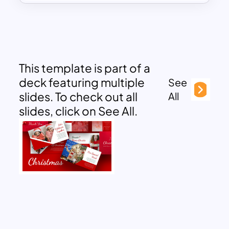
This template is part of a
deck featuring multiple
See
slides. To check out all
All
slides, click on See All.