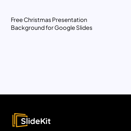
Free Christmas Presentation
Background for Google Slides