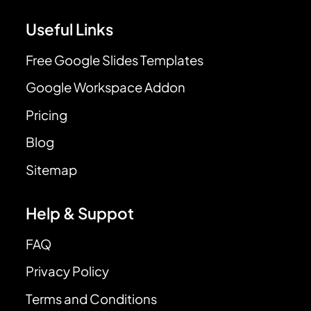
Useful Links
Free Google Slides Templates
Google Workspace Addon
Pricing
Blog
Sitemap
Help & Suppot
FAQ
Privacy Policy
Terms and Conditions