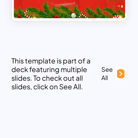
This template is part of a
deck featuring multiple
See
slides. To check out all
All
slides, click on See All.