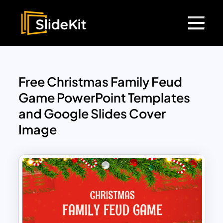
Free Christmas Family Feud
Game PowerPoint Templates
and Google Slides Cover
Image