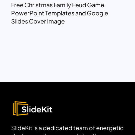
Free Christmas Family Feud Game
PowerPoint Templates and Google
Slides Cover Image
SlideKit is a dedicated team of energetic