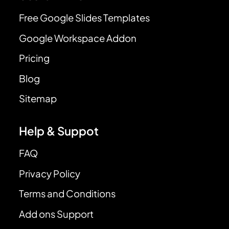
Free Google Slides Templates
Google Workspace Addon
Pricing
Blog
Sitemap
Help & Suppot
FAQ
Privacy Policy
Terms and Conditions
Add ons Support