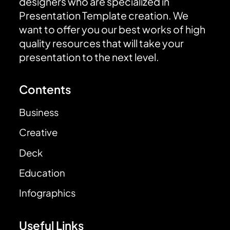
designers who are specialized in
Presentation Template creation. We
want to offer you our best works of high
quality resources that will take your
presentation to the next level.
Contents
Business
Creative
Deck
Education
Infographics
Useful Links