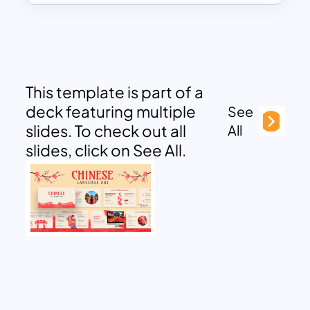
This template is part of a
deck featuring multiple
See
slides. To check out all
All
slides, click on See All.