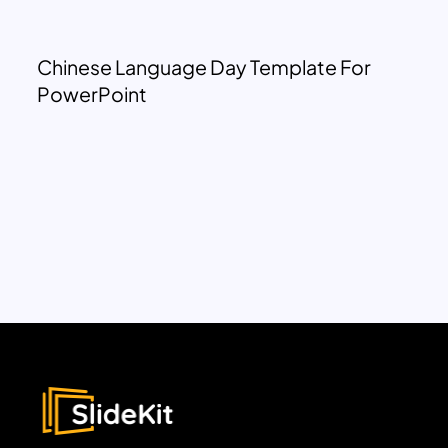
Chinese Language Day Template For
PowerPoint