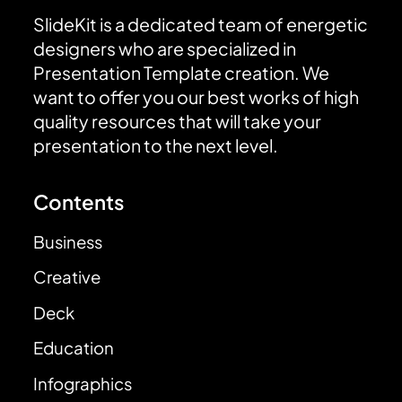
SlideKit is a dedicated team of energetic
designers who are specialized in
Presentation Template creation. We
want to offer you our best works of high
quality resources that will take your
presentation to the next level.
Contents
Business
Creative
Deck
Education
Infographics