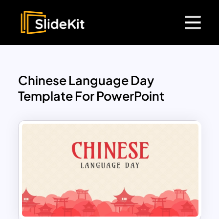
Chinese Language Day
Template For PowerPoint