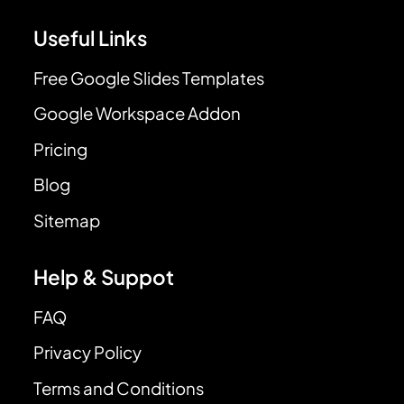
Useful Links
Free Google Slides Templates
Google Workspace Addon
Pricing
Blog
Sitemap
Help & Suppot
FAQ
Privacy Policy
Terms and Conditions