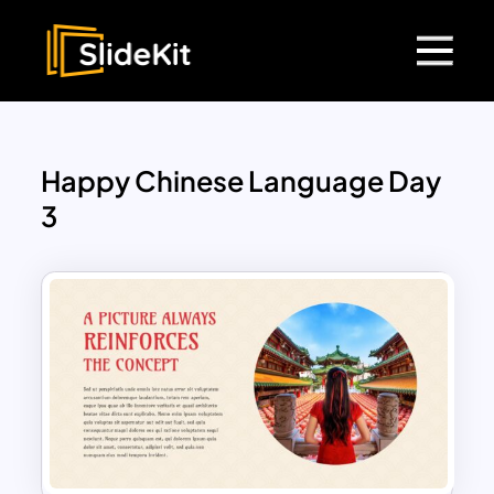
Happy Chinese Language Day
3