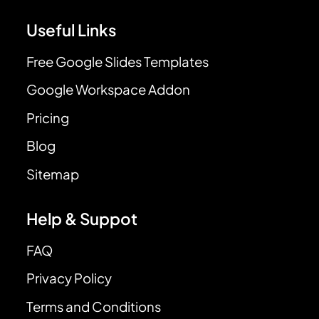
Useful Links
Free Google Slides Templates
Google Workspace Addon
Pricing
Blog
Sitemap
Help & Suppot
FAQ
Privacy Policy
Terms and Conditions