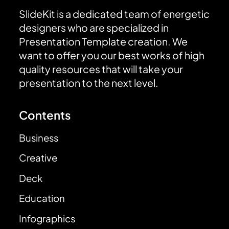
SlideKit is a dedicated team of energetic
designers who are specialized in
Presentation Template creation. We
want to offer you our best works of high
quality resources that will take your
presentation to the next level.
Contents
Business
Creative
Deck
Education
Infographics