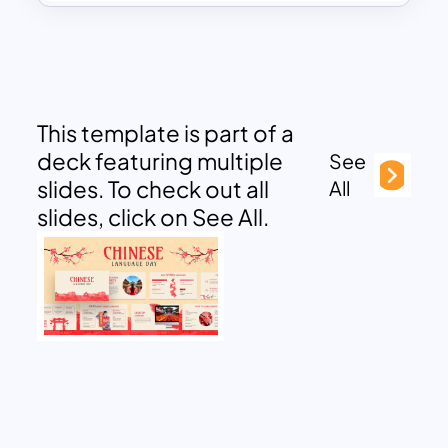
This template is part of a
deck featuring multiple
See
slides. To check out all
All
slides, click on See All.