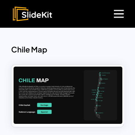
Chile Map