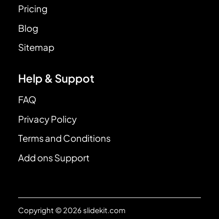
Pricing
Blog
Sitemap
Help & Suppot
FAQ
Privacy Policy
Terms and Conditions
Add ons Support
Copyright © 2026 slidekit.com