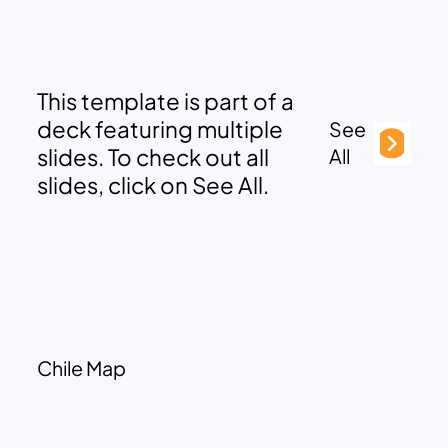
This template is part of a
deck featuring multiple
See
slides. To check out all
All
slides, click on See All.
Chile Map