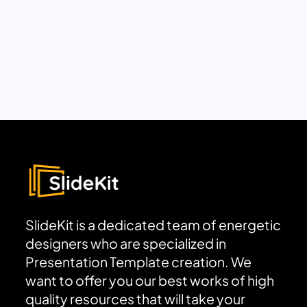
SlideKit is a dedicated team of energetic
designers who are specialized in
Presentation Template creation. We
want to offer you our best works of high
quality resources that will take your