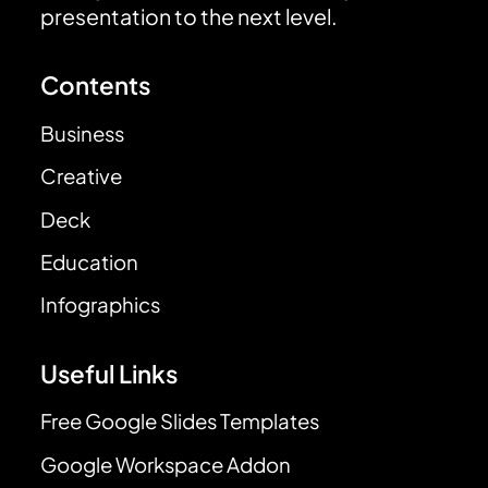
presentation to the next level.
Contents
Business
Creative
Deck
Education
Infographics
Useful Links
Free Google Slides Templates
Google Workspace Addon